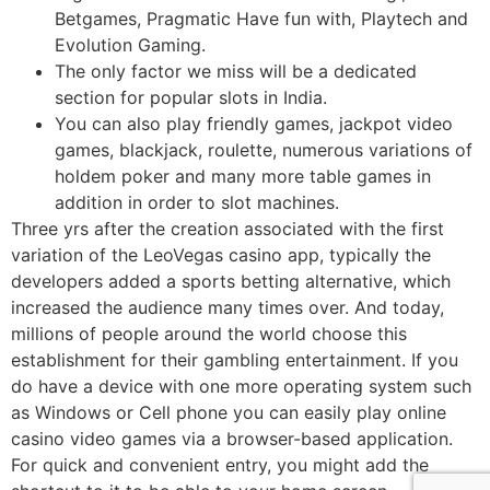
Betgames, Pragmatic Have fun with, Playtech and
Evolution Gaming.
The only factor we miss will be a dedicated
section for popular slots in India.
You can also play friendly games, jackpot video
games, blackjack, roulette, numerous variations of
holdem poker and many more table games in
addition in order to slot machines.
Three yrs after the creation associated with the first
variation of the LeoVegas casino app, typically the
developers added a sports betting alternative, which
increased the audience many times over. And today,
millions of people around the world choose this
establishment for their gambling entertainment. If you
do have a device with one more operating system such
as Windows or Cell phone you can easily play online
casino video games via a browser-based application.
For quick and convenient entry, you might add the