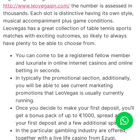
http://www.leovegasin.com/
the number is assessed in
thousands. Each slot is distinctive having its own style,
musical accompaniment plus game conditions.
Leovegas has a great collection of table tennis sports
matches with exciting outcomes, so likely to always
have plenty to be able to choose from.
You can come to be a registered fellow member
and luxuriate in online internet casinos and online
betting in seconds.
In typically the promotional section, additionally,
you will be able to see current marketing
promotions that LeoVegas is usually currently
running.
Once you decide to make your first deposit, you’ll
get a bonus pack of up to €1000, spread across
your first deposit and a few additional spins also.
In the particular gambling industry are offered,
together with a live life casino from Ezugi,