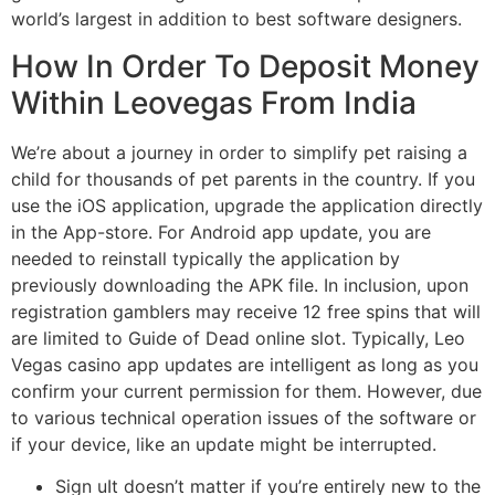
world’s largest in addition to best software designers.
How In Order To Deposit Money
Within Leovegas From India
We’re about a journey in order to simplify pet raising a
child for thousands of pet parents in the country. If you
use the iOS application, upgrade the application directly
in the App-store. For Android app update, you are
needed to reinstall typically the application by
previously downloading the APK file. In inclusion, upon
registration gamblers may receive 12 free spins that will
are limited to Guide of Dead online slot. Typically, Leo
Vegas casino app updates are intelligent as long as you
confirm your current permission for them. However, due
to various technical operation issues of the software or
if your device, like an update might be interrupted.
Sign uIt doesn’t matter if you’re entirely new to the