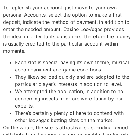
To replenish your account, just move to your own
personal Accounts, select the option to make a first
deposit, indicate the method of payment, in addition to
enter the needed amount. Casino LeoVegas provides
the ideal in order to its consumers, therefore the money
is usually credited to the particular account within
moments.
Each slot is special having its own theme, musical
accompaniment and game conditions.
They likewise load quickly and are adapted to the
particular player’s interests in addition to level.
We attempted the application, in addition to no
concerning insects or errors were found by our
experts.
There’s certainly plenty of here to contend with
other leovegas betting sites on the market.
On the whole, the site is attractive, so spending period
with bets from Leovegas is very enjoyable. Leo Sin city