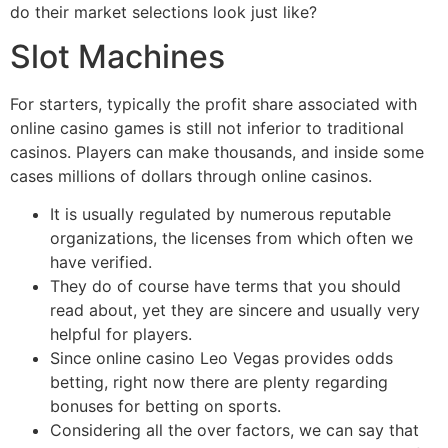
do their market selections look just like?
Slot Machines
For starters, typically the profit share associated with
online casino games is still not inferior to traditional
casinos. Players can make thousands, and inside some
cases millions of dollars through online casinos.
It is usually regulated by numerous reputable
organizations, the licenses from which often we
have verified.
They do of course have terms that you should
read about, yet they are sincere and usually very
helpful for players.
Since online casino Leo Vegas provides odds
betting, right now there are plenty regarding
bonuses for betting on sports.
Considering all the over factors, we can say that