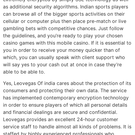
as additional security algorithms. Indian sports players
can browse all of the bigger sports activities on their
cellular or computer plus then place pre-match or live
gambling bets with competitive chances. Just follow
the guidelines, and you’re ready to play your chosen
casino games with this mobile casino. If it is essential to
you in order to receive your money quicker than of
which, you can usually speak with client support who
will say yes to your cash out at once in case they’re
able to be able to.
Yes, Leovegas Of india cares about the protection of its
consumers and protecting their own data. The service
has implemented contemporary encryption technology
in order to ensure players of which all personal details
and financial dealings are secure and confidential.
Leovegas provides an excellent 24-hour customer
service staff to handle almost all kinds of problems. It is
staffed by highly experienced professionals who