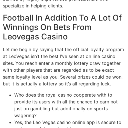
specialize in helping clients.
Football In Addition To A Lot Of
Winnings On Bets From
Leovegas Casino
Let me begin by saying that the official loyalty program
at LeoVegas isn’t the best I’ve seen at on line casino
sites. You reach enter a monthly lottery draw together
with other players that are regarded as to be exact
same loyalty level as you. Several prizes could be won,
but it is actually a lottery so it’s all regarding luck.
Who does the royal casino cooperate with to
provide its users with all the chance to earn not
just on gambling but additionally on sports
wagering?
Yes, the Leo Vegas casino online app is secure to