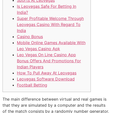
Sports At Leovegas
Is Leovegas Safe For Betting In
India?
Super Profitable Welcome Through
Leovegas Casino With Regard To
India
Casino Bonus
Mobile Online Games Available With
Leo Vegas Casino Apk
Leo Vegas On Line Casino App
Bonus Offers And Promotions For
Indian Players
How To Pull Away At Leovegas
Leovegas Software Download
Football Betting
The main difference between virtual and real games is
that they are simulated by a computer and the results
of the match consists by a randomly number generator.