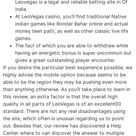
Leovegas is a legal and reliable betting site in Of
india.
At LeoVegas casino, you’ll find traditional Native
indian games like Rondar Bahar online and actual
money teen patti, as well as other classic live life
games.
The fact of which you are able to withdraw while
having an energetic bonus is super uncommon but
gives a great outstanding player encounter.
If you desire the particular best experience possible, we
highly advise the mobile option because seems to be
able to be the region they may be pushing even more
than anything otherwise. As you’ll take place to learn in
this review, an extra factor is that the overall high
quality in all parts of LeoVegas is of an excellent00
standard. There are not any real disadvantages using
the site, which often is unusual regarding us to point
out. Besides that, our review has discovered a Help
Center where to can discover the answer to multiple