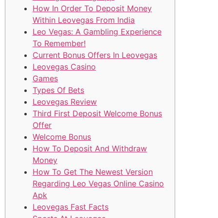
How In Order To Deposit Money
Within Leovegas From India
Leo Vegas: A Gambling Experience
To Remember!
Current Bonus Offers In Leovegas
Leovegas Casino
Games
Types Of Bets
Leovegas Review
Third First Deposit Welcome Bonus
Offer
Welcome Bonus
How To Deposit And Withdraw
Money
How To Get The Newest Version
Regarding Leo Vegas Online Casino
Apk
Leovegas Fast Facts