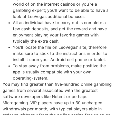
world of on the internet casinos or you’re a
gambling expert; you’ll want to be able to have a
look at LeoVegas additional bonuses.
All an individual have to carry out is complete a
few cash deposits, and get the reward and have
enjoyment playing your favorite games with
typically the extra cash.
You’ll locate the file on LeoVegas’ site, therefore
make sure to stick to the instructions in order to
install it upon your Android cell phone or tablet.
To stay away from problems, make positive the
app is usually compatible with your own
operating-system.
You may find greater than five-hundred online gambling
games from several associated with the greatest
software developers like Netent or perhaps
Microgaming. VIP players have up to 30 uncharged
withdrawals per month, with typical players able in