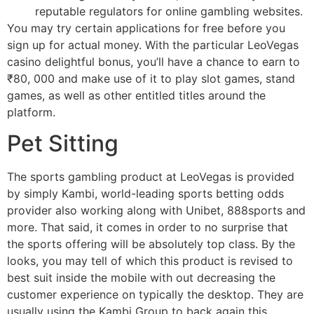
reputable regulators for online gambling websites.
You may try certain applications for free before you
sign up for actual money. With the particular LeoVegas
casino delightful bonus, you’ll have a chance to earn to
₹80, 000 and make use of it to play slot games, stand
games, as well as other entitled titles around the
platform.
Pet Sitting
The sports gambling product at LeoVegas is provided
by simply Kambi, world-leading sports betting odds
provider also working along with Unibet, 888sports and
more. That said, it comes in order to no surprise that
the sports offering will be absolutely top class. By the
looks, you may tell of which this product is revised to
best suit inside the mobile with out decreasing the
customer experience on typically the desktop. They are
usually using the Kambi Group to back again this