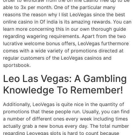
order to withdraw from the on line casino free up to be
able to 3x per month. One of the particular many
reasons the reason why I list LeoVegas since the best
online casino in Of india is its amazing rewards. You can
learn more concerning this in our own thorough guide
regarding wagering requirements. Apart from the two
lucrative welcome bonus offers, LeoVegas furthermore
comes with a wide variety of promotions directed at
regular customers of the LeoVegas casinos and
sportsbook.
Leo Las Vegas: A Gambling
Knowledge To Remember!
Additionally, LeoVegas is quite nice in the quantity of
promotions that these people run. Usually, you can find
a number of different ones every week including times
actually grab a new bonus every day. The total number
regarding Leovegas slots is hard to count because