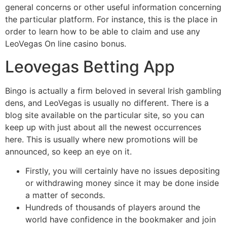
general concerns or other useful information concerning
the particular platform. For instance, this is the place in
order to learn how to be able to claim and use any
LeoVegas On line casino bonus.
Leovegas Betting App
Bingo is actually a firm beloved in several Irish gambling
dens, and LeoVegas is usually no different. There is a
blog site available on the particular site, so you can
keep up with just about all the newest occurrences
here. This is usually where new promotions will be
announced, so keep an eye on it.
Firstly, you will certainly have no issues depositing
or withdrawing money since it may be done inside
a matter of seconds.
Hundreds of thousands of players around the
world have confidence in the bookmaker and join