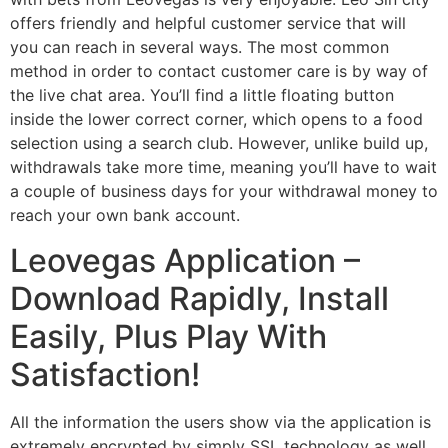
offers friendly and helpful customer service that will
you can reach in several ways. The most common
method in order to contact customer care is by way of
the live chat area. You’ll find a little floating button
inside the lower correct corner, which opens to a food
selection using a search club. However, unlike build up,
withdrawals take more time, meaning you’ll have to wait
a couple of business days for your withdrawal money to
reach your own bank account.
Leovegas Application –
Download Rapidly, Install
Easily, Plus Play With
Satisfaction!
All the information the users show via the application is
extremely encrypted by simply SSL technology as well