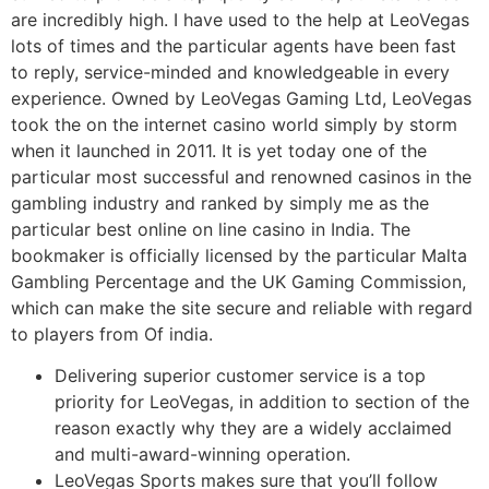
are incredibly high. I have used to the help at LeoVegas
lots of times and the particular agents have been fast
to reply, service-minded and knowledgeable in every
experience. Owned by LeoVegas Gaming Ltd, LeoVegas
took the on the internet casino world simply by storm
when it launched in 2011. It is yet today one of the
particular most successful and renowned casinos in the
gambling industry and ranked by simply me as the
particular best online on line casino in India. The
bookmaker is officially licensed by the particular Malta
Gambling Percentage and the UK Gaming Commission,
which can make the site secure and reliable with regard
to players from Of india.
Delivering superior customer service is a top
priority for LeoVegas, in addition to section of the
reason exactly why they are a widely acclaimed
and multi-award-winning operation.
LeoVegas Sports makes sure that you’ll follow