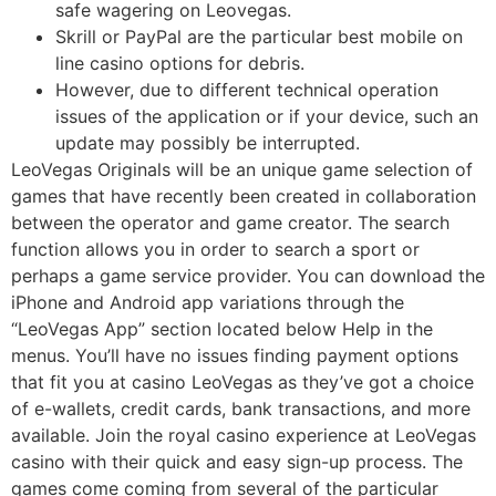
safe wagering on Leovegas.
Skrill or PayPal are the particular best mobile on
line casino options for debris.
However, due to different technical operation
issues of the application or if your device, such an
update may possibly be interrupted.
LeoVegas Originals will be an unique game selection of
games that have recently been created in collaboration
between the operator and game creator. The search
function allows you in order to search a sport or
perhaps a game service provider. You can download the
iPhone and Android app variations through the
“LeoVegas App” section located below Help in the
menus. You’ll have no issues finding payment options
that fit you at casino LeoVegas as they’ve got a choice
of e-wallets, credit cards, bank transactions, and more
available. Join the royal casino experience at LeoVegas
casino with their quick and easy sign-up process. The
games come coming from several of the particular