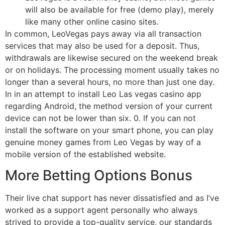
will also be available for free (demo play), merely
like many other online casino sites.
In common, LeoVegas pays away via all transaction
services that may also be used for a deposit. Thus,
withdrawals are likewise secured on the weekend break
or on holidays. The processing moment usually takes no
longer than a several hours, no more than just one day.
In in an attempt to install Leo Las vegas casino app
regarding Android, the method version of your current
device can not be lower than six. 0. If you can not
install the software on your smart phone, you can play
genuine money games from Leo Vegas by way of a
mobile version of the established website.
More Betting Options Bonus
Their live chat support has never dissatisfied and as I’ve
worked as a support agent personally who always
strived to provide a top-quality service, our standards