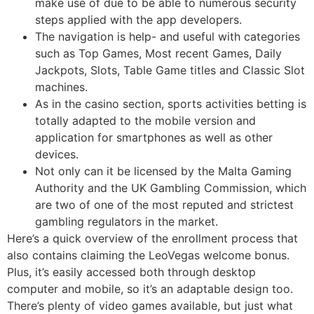
make use of due to be able to numerous security
steps applied with the app developers.
The navigation is help- and useful with categories
such as Top Games, Most recent Games, Daily
Jackpots, Slots, Table Game titles and Classic Slot
machines.
As in the casino section, sports activities betting is
totally adapted to the mobile version and
application for smartphones as well as other
devices.
Not only can it be licensed by the Malta Gaming
Authority and the UK Gambling Commission, which
are two of one of the most reputed and strictest
gambling regulators in the market.
Here’s a quick overview of the enrollment process that
also contains claiming the LeoVegas welcome bonus.
Plus, it’s easily accessed both through desktop
computer and mobile, so it’s an adaptable design too.
There’s plenty of video games available, but just what