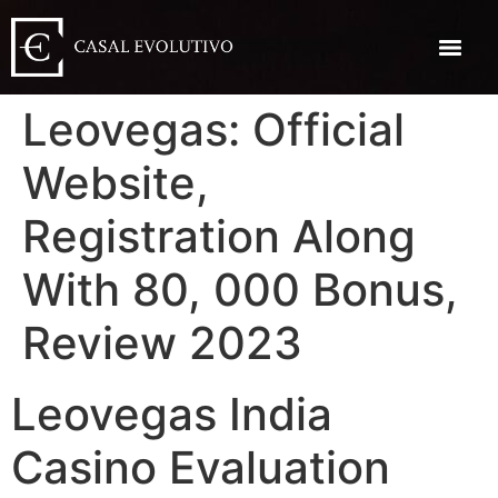
Leovegas: Official
Website,
Registration Along
With 80, 000 Bonus,
Review 2023
Leovegas India
Casino Evaluation