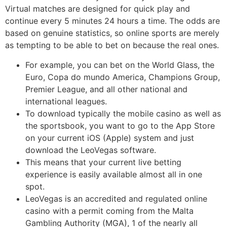
Virtual matches are designed for quick play and
continue every 5 minutes 24 hours a time. The odds are
based on genuine statistics, so online sports are merely
as tempting to be able to bet on because the real ones.
For example, you can bet on the World Glass, the
Euro, Copa do mundo America, Champions Group,
Premier League, and all other national and
international leagues.
To download typically the mobile casino as well as
the sportsbook, you want to go to the App Store
on your current iOS (Apple) system and just
download the LeoVegas software.
This means that your current live betting
experience is easily available almost all in one
spot.
LeoVegas is an accredited and regulated online
casino with a permit coming from the Malta
Gambling Authority (MGA), 1 of the nearly all