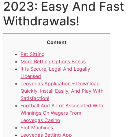
2023: Easy And Fast
Withdrawals!
Content
Pet Sitting
More Betting Options Bonus
It Is Secure, Legal And Legally
Licensed
Leovegas Application – Download
Quickly, Install Easily, And Play With
Satisfaction!
Football And A Lot Associated With
Winnings On Wagers From
Leovegas Casino
Slot Machines
Leovegas Betting App