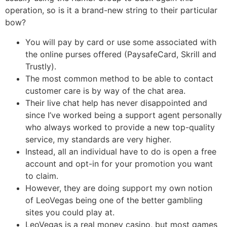
operation, so is it a brand-new string to their particular
bow?
You will pay by card or use some associated with
the online purses offered (PaysafeCard, Skrill and
Trustly).
The most common method to be able to contact
customer care is by way of the chat area.
Their live chat help has never disappointed and
since I’ve worked being a support agent personally
who always worked to provide a new top-quality
service, my standards are very higher.
Instead, all an individual have to do is open a free
account and opt-in for your promotion you want
to claim.
However, they are doing support my own notion
of LeoVegas being one of the better gambling
sites you could play at.
LeoVegas is a real money casino, but most games