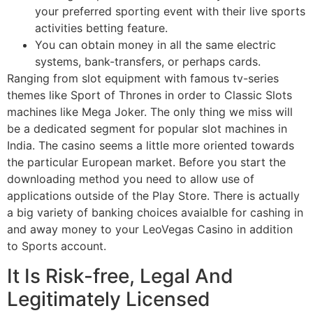
your preferred sporting event with their live sports
activities betting feature.
You can obtain money in all the same electric
systems, bank-transfers, or perhaps cards.
Ranging from slot equipment with famous tv-series
themes like Sport of Thrones in order to Classic Slots
machines like Mega Joker. The only thing we miss will
be a dedicated segment for popular slot machines in
India. The casino seems a little more oriented towards
the particular European market. Before you start the
downloading method you need to allow use of
applications outside of the Play Store. There is actually
a big variety of banking choices avaialble for cashing in
and away money to your LeoVegas Casino in addition
to Sports account.
It Is Risk-free, Legal And
Legitimately Licensed