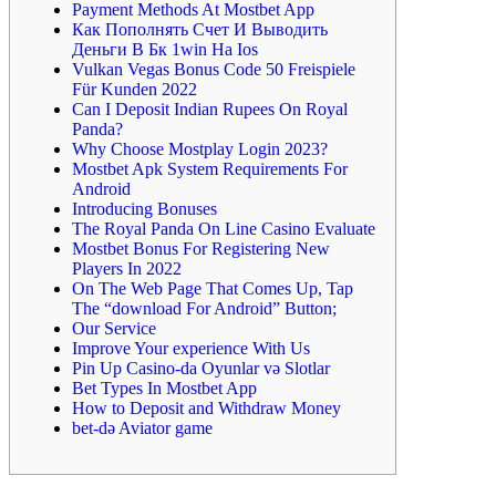
Payment Methods At Mostbet App
Как Пополнять Счет И Выводить
Деньги В Бк 1win На Ios
Vulkan Vegas Bonus Code 50 Freispiele
Für Kunden 2022
Can I Deposit Indian Rupees On Royal
Panda?
Why Choose Mostplay Login 2023?​
Mostbet Apk System Requirements For
Android
Introducing Bonuses
The Royal Panda On Line Casino Evaluate
Mostbet Bonus For Registering New
Players In 2022
On The Web Page That Comes Up, Tap
The “download For Android” Button;
Our Service
Improve Your experience With Us
Pin Up Casino-da Oyunlar və Slotlar
Bet Types In Mostbet App
How to Deposit and Withdraw Money
bet-də Aviator game