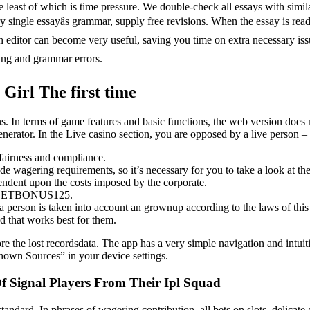
e least of which is time pressure. We double-check all essays with simil
ry single essayâs grammar, supply free revisions. When the essay is read
n editor can become very useful, saving you time on extra necessary issues
ling and grammar errors.
Girl The first time
 In terms of game features and basic functions, the web version does no
rator. In the Live casino section, you are opposed by a live person – 
fairness and compliance.
 wagering requirements, so it’s necessary for you to take a look at the 
endent upon the costs imposed by the corporate.
is BETBONUS125.
 person is taken into account an grownup according to the laws of this
d that works best for them.
e the lost recordsdata. The app has a very simple navigation and intuiti
nown Sources” in your device settings.
f Signal Players From Their Ipl Squad
andard. In phrases of wagering contribution, all bets on slots, delicate