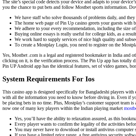
The site’s special code detects your device and adapts to your device’
you the chance to put bets and follow Mostbet sports information. Do
We have staff who solve thousands of problems daily, and they a
The home web page of Pin Up casino greets your guests with brig
We adhere to your every recommendation, including the size of y
Buying online essays is really useful for college kids, as a resu
We work hard to supply services of nice high quality and subseq
To create a Mostplay Login, you need to register on the Mostp
Yes, Mostbet .com is a legal and registered bookmaker in India and othe
clicking on it, is the verification process. The Pin Up app has totally
Pin UP Android app has the identical features, set of video games, bo
System Requirements For Ios
This casino app is designed specifically for Bangladeshi players with e
with all the information you need to know before diving in. Even if you’
be placing bets in no time. Plus, Mostplay’s customer support team i
now one of many key players within the Indian playing market
mostb
Yes, you’ll have the ability to relaxation assured, as this bo
Every player wants to confirm the legality of the activities bef
You may never have to download or install antivirus computer 
If you have a limited price range, a free antivirus security sof