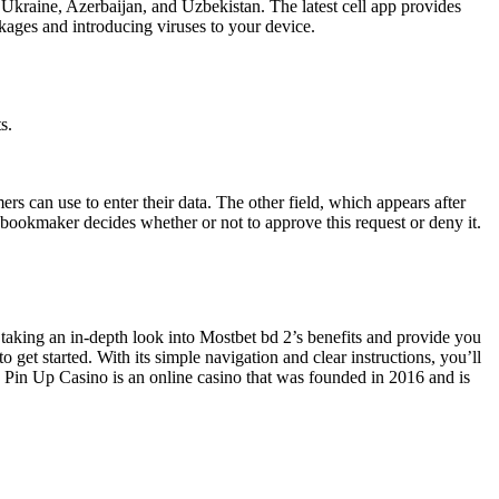
, Ukraine, Azerbaijan, and Uzbekistan. The latest cell app provides
ages and introducing viruses to your device.
s.
rs can use to enter their data. The other field, which appears after
e bookmaker decides whether or not to approve this request or deny it.
be taking an in-depth look into Mostbet bd 2’s benefits and provide you
 get started. With its simple navigation and clear instructions, you’ll
. Pin Up Casino is an online casino that was founded in 2016 and is