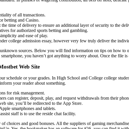
iality of all transactions.
or betting and Casino.
the time of delivery to ensure an additional layer of security to the del
tives for authorized sports betting and gambling.
simplicity and ease of play.
nder college admission essay, however very few truly deliver the indivi
 unknown sources. Below you will find information on tips on how to o
ul smartphone, you haven’t got anything to worry about. Once the file is
Mostbet Web Site
r schedule or your grades. In High School and College college students 
 inform your reader about something.
ons for risk management.
ers can register, deposit, play, and request withdrawals from their phon
b site, you’ll be redirected to the App Store.
 Apple smartphones and tablets.
ist staff is to use the reside chat facility.
ty of choices and good bonuses. All the suppliers of gaming merchandis
inUp. Yes, the bookmaker has an software for iOS, you can find it withi