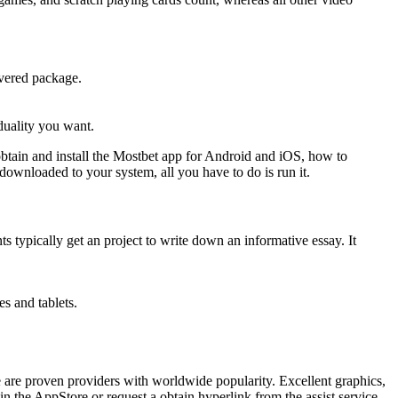
ivered package.
duality you want.
btain and install the Mostbet app for Android and iOS, how to
 downloaded to your system, all you have to do is run it.
typically get an project to write down an informative essay. It
es and tablets.
e are proven providers with worldwide popularity. Excellent graphics,
n the AppStore or request a obtain hyperlink from the assist service.