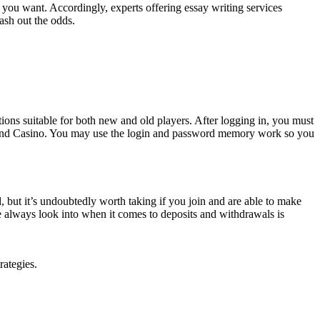
 you want. Accordingly, experts offering essay writing services
ash out the odds.
otions suitable for both new and old players. After logging in, you must
ing and Casino. You may use the login and password memory work so you
ld, but it’s undoubtedly worth taking if you join and are able to make
e always look into when it comes to deposits and withdrawals is
rategies.