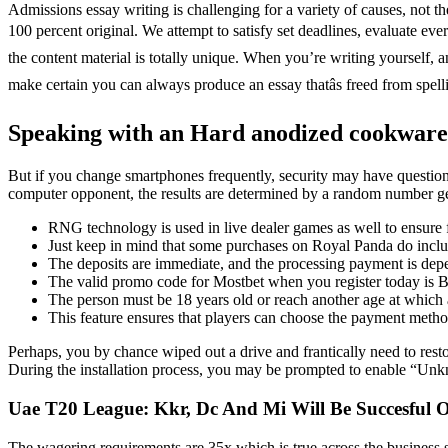
Admissions essay writing is challenging for a variety of causes, not th
100 percent original. We attempt to satisfy set deadlines, evaluate eve
the content material is totally unique. When you’re writing yourself, a
make certain you can always produce an essay thatâs freed from spel
Speaking with an Hard anodized cookware 
But if you change smartphones frequently, security may have questions.
computer opponent, the results are determined by a random number gene
RNG technology is used in live dealer games as well to ensure 
Just keep in mind that some purchases on Royal Panda do include
The deposits are immediate, and the processing payment is dep
The valid promo code for Mostbet when you register today 
The person must be 18 years old or reach another age at which a
This feature ensures that players can choose the payment metho
Perhaps, you by chance wiped out a drive and frantically need to restor
During the installation process, you may be prompted to enable “Unk
Uae T20 League: Kkr, Dc And Mi Will Be Succesful O
The wagering requirements are 35x which is true across the business st