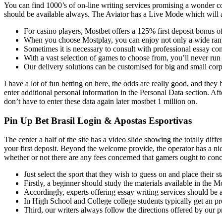
You can find 1000’s of on-line writing services promising a wonder co
should be available always. The Aviator has a Live Mode which will al
For casino players, Mostbet offers a 125% first deposit bonus of
When you choose Mostplay, you can enjoy not only a wide rang
Sometimes it is necessary to consult with professional essay con
With a vast selection of games to choose from, you’ll never run 
Our delivery solutions can be customised for big and small corp
I have a lot of fun betting on here, the odds are really good, and they
enter additional personal information in the Personal Data section. 
don’t have to enter these data again later mostbet 1 million on.
Pin Up Bet Brasil Login & Apostas Esportivas
The center a half of the site has a video slide showing the totally diff
your first deposit. Beyond the welcome provide, the operator has a ni
whether or not there are any fees concerned that gamers ought to conc
Just select the sport that they wish to guess on and place their s
Firstly, a beginner should study the materials available in the 
Accordingly, experts offering essay writing services should be 
In High School and College college students typically get an pr
Third, our writers always follow the directions offered by our 