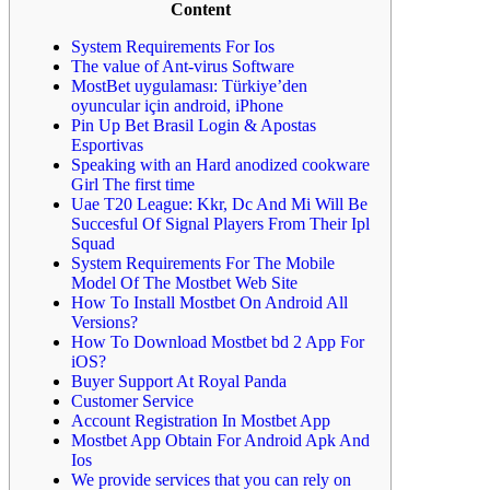
Content
System Requirements For Ios
The value of Ant-virus Software
MostBet uygulaması: Türkiye’den
oyuncular için android, iPhone
Pin Up Bet Brasil Login & Apostas
Esportivas
Speaking with an Hard anodized cookware
Girl The first time
Uae T20 League: Kkr, Dc And Mi Will Be
Succesful Of Signal Players From Their Ipl
Squad
System Requirements For The Mobile
Model Of The Mostbet Web Site
How To Install Mostbet On Android All
Versions?
How To Download Mostbet bd 2 App For
iOS?
Buyer Support At Royal Panda
Customer Service
Account Registration In Mostbet App
Mostbet App Obtain For Android Apk And
Ios
We provide services that you can rely on