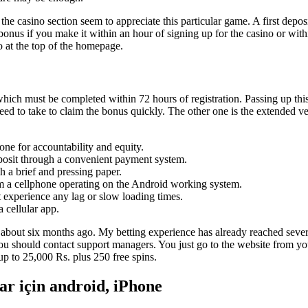
he casino section seem to appreciate this particular game. A first depo
nus if you make it within an hour of signing up for the casino or with
go at the top of the homepage.
h must be completed within 72 hours of registration. Passing up this f
ed to take to claim the bonus quickly. The other one is the extended ve
one for accountability and equity.
posit through a convenient payment system.
sh a brief and pressing paper.
om a cellphone operating on the Android working system.
 experience any lag or slow loading times.
 cellular app.
about six months ago. My betting experience has already reached several
ou should contact support managers. You just go to the website from yo
up to 25,000 Rs. plus 250 free spins.
r için android, iPhone