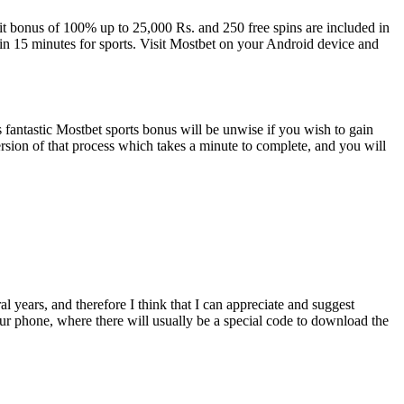
sit bonus of 100% up to 25,000 Rs. and 250 free spins are included in
in 15 minutes for sports. Visit Mostbet on your Android device and
antastic Mostbet sports bonus will be unwise if you wish to gain
rsion of that process which takes a minute to complete, and you will
 years, and therefore I think that I can appreciate and suggest
ur phone, where there will usually be a special code to download the