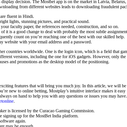
s display decision. The Mostbet app is on the market in Latvia, Belarus
wnloading from different websites leads to downloading fraudulent pack
re fluent in Hindi.
ht lights, stunning pictures, and practical sound.
our faculty paper, the references needed, construction, and so on.
lt of it is a good change to deal with probably the most subtle assignment
uently count on you’re reaching one of the best with our skilled help.
lay website with your email address and a password.
r countries worldwide. One is the login icon, which is a field that game
 different versions, including the one for iOS gadgets. However, only th
nuses and promotions as the desktop model of the positioning.
xciting features that will bring you much joy. In this article, we will 
re new to online betting, Mostplay’s intuitive interface makes it easy to
s always on hand to help you with any questions or issues you may have
etonline
.
okmaker is licensed by the Curacao Gaming Commission.
ore signing up for the MostBet India platform.
software again.
tware may be enough.