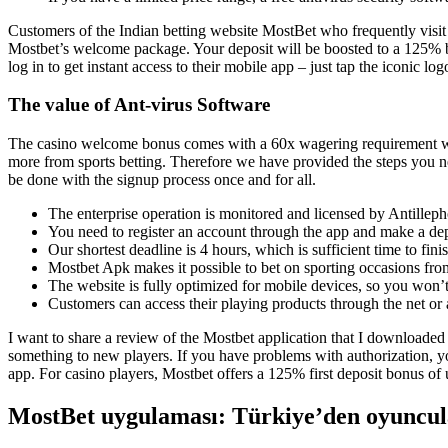
Customers of the Indian betting website MostBet who frequently visit t
Mostbet’s welcome package. Your deposit will be boosted to a 125% bo
log in to get instant access to their mobile app – just tap the iconic lo
The value of Ant-virus Software
The casino welcome bonus comes with a 60x wagering requirement whic
more from sports betting. Therefore we have provided the steps you ne
be done with the signup process once and for all.
The enterprise operation is monitored and licensed by Antilleph
You need to register an account through the app and make a de
Our shortest deadline is 4 hours, which is sufficient time to fini
Mostbet Apk makes it possible to bet on sporting occasions fr
The website is fully optimized for mobile devices, so you won’t
Customers can access their playing products through the net or a
I want to share a review of the Mostbet application that I downloaded 
something to new players. If you have problems with authorization, y
app. For casino players, Mostbet offers a 125% first deposit bonus of 
MostBet uygulaması: Türkiye’den oyuncula