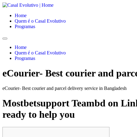
Pular
para
Home
o
Quem é o Casal Evolutivo
conteúdo
Programas
Home
Quem é o Casal Evolutivo
Programas
eCourier- Best courier and parce
eCourier- Best courier and parcel delivery service in Bangladesh
Mostbetsupport Teambd on Link
ready to help you