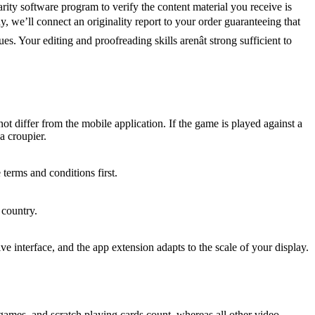
arity software program to verify the content material you receive is
y, we’ll connect an originality report to your order guaranteeing that
. Your editing and proofreading skills arenât strong sufficient to
t differ from the mobile application. If the game is played against a
a croupier.
terms and conditions first.
 country.
ve interface, and the app extension adapts to the scale of your display.
 games, and scratch playing cards count, whereas all other video