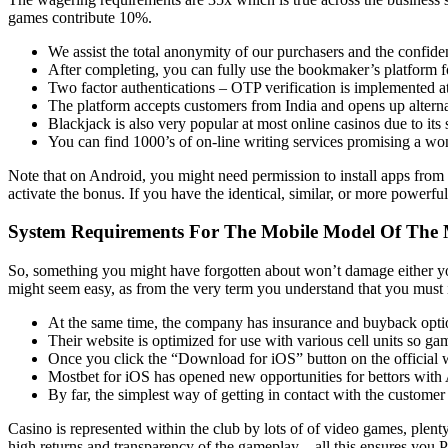
games contribute 10%.
We assist the total anonymity of our purchasers and the confident
After completing, you can fully use the bookmaker’s platform f
Two factor authentications – OTP verification is implemented at 
The platform accepts customers from India and opens up alterna
Blackjack is also very popular at most online casinos due to its 
You can find 1000’s of on-line writing services promising a wo
Note that on Android, you might need permission to install apps from
activate the bonus. If you have the identical, similar, or more powerf
System Requirements For The Mobile Model Of The 
So, something you might have forgotten about won’t damage either you
might seem easy, as from the very term you understand that you must
At the same time, the company has insurance and buyback opti
Their website is optimized for use with various cell units so gam
Once you click the “Download for iOS” button on the official we
Mostbet for iOS has opened new opportunities for bettors with
By far, the simplest way of getting in contact with the customer ass
Casino is represented within the club by lots of of video games, plen
high returns and transparency of the gameplay – all this ensures you P