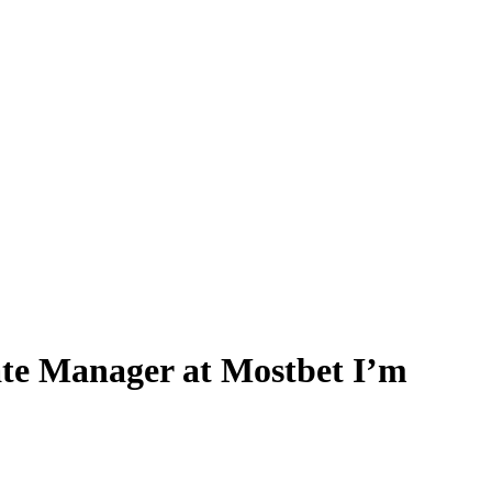
ate Manager at Mostbet I’m