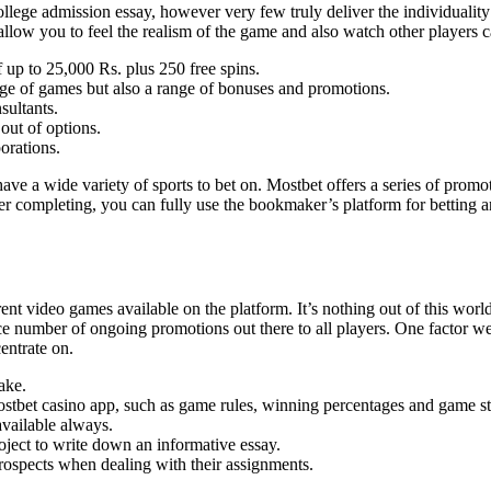
llege admission essay, however very few truly deliver the individuality
low you to feel the realism of the game and also watch other players c
 up to 25,000 Rs. plus 250 free spins.
e of games but also a range of bonuses and promotions.
sultants.
out of options.
orations.
 have a wide variety of sports to bet on. Mostbet offers a series of prom
After completing, you can fully use the bookmaker’s platform for bett
erent video games available on the platform. It’s nothing out of this wor
ce number of ongoing promotions out there to all players. One factor w
entrate on.
take.
Mostbet casino app, such as game rules, winning percentages and game st
available always.
oject to write down an informative essay.
prospects when dealing with their assignments.