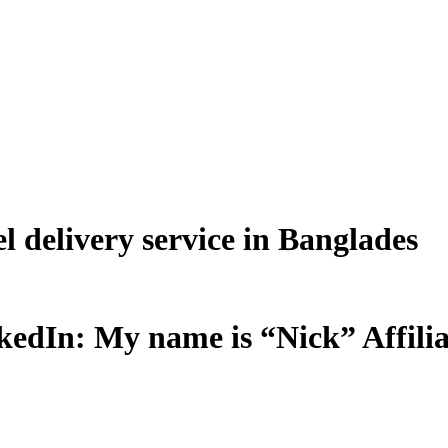
l delivery service in Banglades
edIn: My name is “Nick” Affili