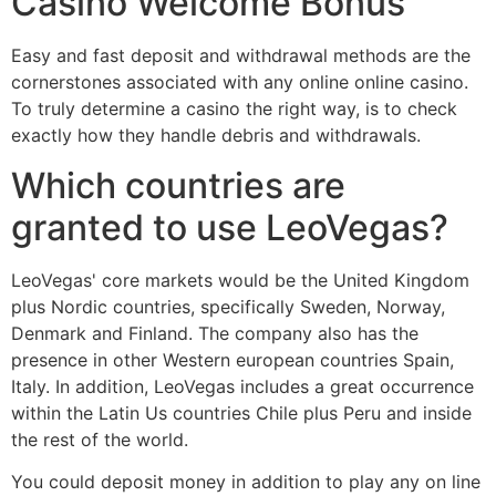
Casino Welcome Bonus
Easy and fast deposit and withdrawal methods are the
cornerstones associated with any online online casino.
To truly determine a casino the right way, is to check
exactly how they handle debris and withdrawals.
Which countries are
granted to use LeoVegas?
LeoVegas' core markets would be the United Kingdom
plus Nordic countries, specifically Sweden, Norway,
Denmark and Finland. The company also has the
presence in other Western european countries Spain,
Italy. In addition, LeoVegas includes a great occurrence
within the Latin Us countries Chile plus Peru and inside
the rest of the world.
You could deposit money in addition to play any on line