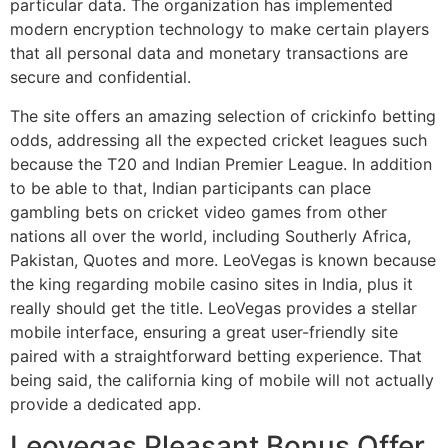
particular data. The organization has implemented
modern encryption technology to make certain players
that all personal data and monetary transactions are
secure and confidential.
The site offers an amazing selection of crickinfo betting
odds, addressing all the expected cricket leagues such
because the T20 and Indian Premier League. In addition
to be able to that, Indian participants can place
gambling bets on cricket video games from other
nations all over the world, including Southerly Africa,
Pakistan, Quotes and more. LeoVegas is known because
the king regarding mobile casino sites in India, plus it
really should get the title. LeoVegas provides a stellar
mobile interface, ensuring a great user-friendly site
paired with a straightforward betting experience. That
being said, the california king of mobile will not actually
provide a dedicated app.
Leovegas Pleasant Bonus Offer