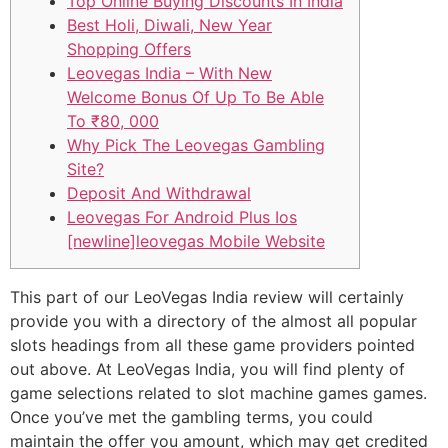
Top Online Buying Discounts In India
Best Holi, Diwali, New Year
Shopping Offers
Leovegas India – With New
Welcome Bonus Of Up To Be Able
To ₹80, 000
Why Pick The Leovegas Gambling
Site?
Deposit And Withdrawal
Leovegas For Android Plus Ios
[newline]leovegas Mobile Website
This part of our LeoVegas India review will certainly
provide you with a directory of the almost all popular
slots headings from all these game providers pointed
out above. At LeoVegas India, you will find plenty of
game selections related to slot machine games games.
Once you’ve met the gambling terms, you could
maintain the offer you amount, which may get credited