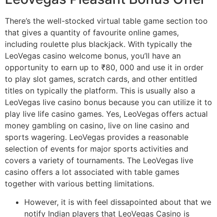
There’s the well-stocked virtual table game section too
that gives a quantity of favourite online games,
including roulette plus blackjack. With typically the
LeoVegas casino welcome bonus, you’ll have an
opportunity to earn up to ₹80, 000 and use it in order
to play slot games, scratch cards, and other entitled
titles on typically the platform. This is usually also a
LeoVegas live casino bonus because you can utilize it to
play live life casino games. Yes, LeoVegas offers actual
money gambling on casino, live on line casino and
sports wagering. LeoVegas provides a reasonable
selection of events for major sports activities and
covers a variety of tournaments. The LeoVegas live
casino offers a lot associated with table games
together with various betting limitations.
However, it is with feel dissapointed about that we
notify Indian players that LeoVegas Casino is