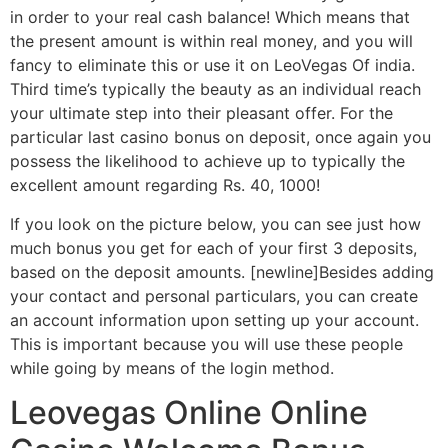
in order to your real cash balance! Which means that
the present amount is within real money, and you will
fancy to eliminate this or use it on LeoVegas Of india.
Third time’s typically the beauty as an individual reach
your ultimate step into their pleasant offer. For the
particular last casino bonus on deposit, once again you
possess the likelihood to achieve up to typically the
excellent amount regarding Rs. 40, 1000!
If you look on the picture below, you can see just how
much bonus you get for each of your first 3 deposits,
based on the deposit amounts. [newline]Besides adding
your contact and personal particulars, you can create
an account information upon setting up your account.
This is important because you will use these people
while going by means of the login method.
Leovegas Online Online