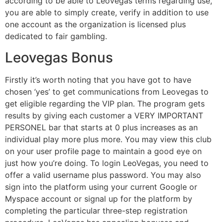
according to be able to Leovegas terms regarding use,
you are able to simply create, verify in addition to use
one account as the organization is licensed plus
dedicated to fair gambling.
Leovegas Bonus
Firstly it’s worth noting that you have got to have
chosen ‘yes’ to get communications from Leovegas to
get eligible regarding the VIP plan. The program gets
results by giving each customer a VERY IMPORTANT
PERSONEL bar that starts at 0 plus increases as an
individual play more plus more. You may view this club
on your user profile page to maintain a good eye on
just how you’re doing. To login LeoVegas, you need to
offer a valid username plus password. You may also
sign into the platform using your current Google or
Myspace account or signal up for the platform by
completing the particular three-step registration