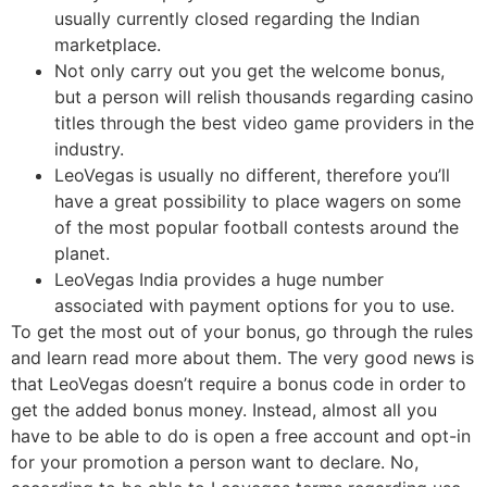
usually currently closed regarding the Indian
marketplace.
Not only carry out you get the welcome bonus,
but a person will relish thousands regarding casino
titles through the best video game providers in the
industry.
LeoVegas is usually no different, therefore you’ll
have a great possibility to place wagers on some
of the most popular football contests around the
planet.
LeoVegas India provides a huge number
associated with payment options for you to use.
To get the most out of your bonus, go through the rules
and learn read more about them. The very good news is
that LeoVegas doesn’t require a bonus code in order to
get the added bonus money. Instead, almost all you
have to be able to do is open a free account and opt-in
for your promotion a person want to declare. No,