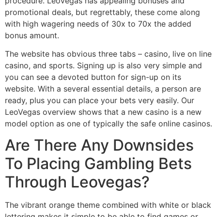
procedure. LeoVegas has appealing bonuses and
promotional deals, but regrettably, these come along
with high wagering needs of 30x to 70x the added
bonus amount.
The website has obvious three tabs – casino, live on line
casino, and sports. Signing up is also very simple and
you can see a devoted button for sign-up on its
website. With a several essential details, a person are
ready, plus you can place your bets very easily. Our
LeoVegas overview shows that a new casino is a new
model option as one of typically the safe online casinos.
Are There Any Downsides
To Placing Gambling Bets
Through Leovegas?
The vibrant orange theme combined with white or black
lettering makes it simple to be able to find games or