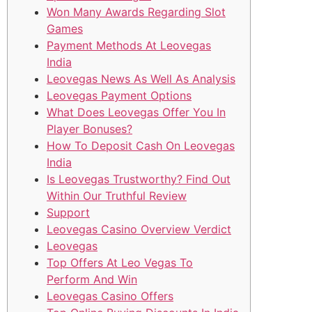
Won Many Awards Regarding Slot
Games
Payment Methods At Leovegas
India
Leovegas News As Well As Analysis
Leovegas Payment Options
What Does Leovegas Offer You In
Player Bonuses?
How To Deposit Cash On Leovegas
India
Is Leovegas Trustworthy? Find Out
Within Our Truthful Review
Support
Leovegas Casino Overview Verdict
Leovegas
Top Offers At Leo Vegas To
Perform And Win
Leovegas Casino Offers