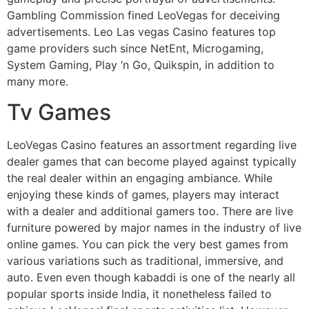
Gambling Commission fined LeoVegas for deceiving
advertisements. Leo Las vegas Casino features top
game providers such since NetEnt, Microgaming,
System Gaming, Play ‘n Go, Quikspin, in addition to
many more.
Tv Games
LeoVegas Casino features an assortment regarding live
dealer games that can become played against typically
the real dealer within an engaging ambiance. While
enjoying these kinds of games, players may interact
with a dealer and additional gamers too. There are live
furniture powered by major names in the industry of live
online games. You can pick the very best games from
various variations such as traditional, immersive, and
auto. Even even though kabaddi is one of the nearly all
popular sports inside India, it nonetheless failed to