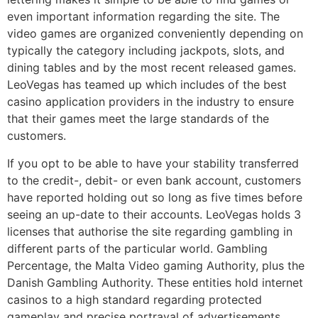
even important information regarding the site. The
video games are organized conveniently depending on
typically the category including jackpots, slots, and
dining tables and by the most recent released games.
LeoVegas has teamed up which includes of the best
casino application providers in the industry to ensure
that their games meet the large standards of the
customers.
If you opt to be able to have your stability transferred
to the credit-, debit- or even bank account, customers
have reported holding out so long as five times before
seeing an up-date to their accounts. LeoVegas holds 3
licenses that authorise the site regarding gambling in
different parts of the particular world. Gambling
Percentage, the Malta Video gaming Authority, plus the
Danish Gambling Authority. These entities hold internet
casinos to a high standard regarding protected
gameplay and precise portrayal of advertisements.