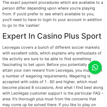
The exact payment procedures which are available to a
person differ depending upon where you’re playing
from. If you’d prefer to see what’s available to you,
you’ll need to have to login to your account in addition
to go to the ‘cashier’.
Expert In Casino Plus Sport
Leovegas covers a bunch of different soccer markets
with excellent odds, which explains why enthusiasts of
the activity are sure to be able to find something
fascinating to bet upon. Before you potentially can
attain your own reward from Leovegas, you must meet
a number of wagering requirements. Wagering is
accepted with odds of 1 . 80 and higher, which must
become placed 8 occasions. And what I find best along
with LeoVegas customer support is the particular FAQ –
area. It’s thorough plus must from the concerns that
may come up be solved there. If you like to play on