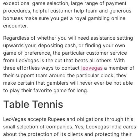
exceptional game selection, large range of payment
procedures, helpful customer help team and generous
bonuses make sure you get a royal gambling online
encounter.
Regardless of whether you will need assistance setting
upwards your, depositing cash, or finding your own
game of preference, the particular customer service
from LeoVegas is the cut that beats all others. With
three effortless ways to contact
leovegas
a member of
their support team around the particular clock, they
make certain that gamblers will never ever be not able
to play their favorite game for long.
Table Tennis
LeoVegas accepts Rupees and obligations through this
small selection of companies. Yes, Leovegas India cares
about the protection of its clients and protecting their