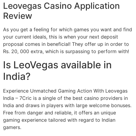
Leovegas Casino Application
Review
As you get a feeling for which games you want and find
your current ideals, this is when your next deposit
proposal comes in beneficial! They offer up in order to
Rs. 20, 000 extra, which is surpassing to perform with!
Is LeoVegas available in
India?
Experience Unmatched Gaming Action With Leovegas
India – 7Cric is a single of the best casino providers in
India and draws in players with large welcome bonuses.
Free from danger and reliable, it offers an unique
gaming experience tailored with regard to Indian
gamers.