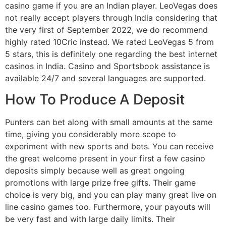
casino game if you are an Indian player. LeoVegas does
not really accept players through India considering that
the very first of September 2022, we do recommend
highly rated 10Cric instead. We rated LeoVegas 5 from
5 stars, this is definitely one regarding the best internet
casinos in India. Casino and Sportsbook assistance is
available 24/7 and several languages are supported.
How To Produce A Deposit
Punters can bet along with small amounts at the same
time, giving you considerably more scope to
experiment with new sports and bets. You can receive
the great welcome present in your first a few casino
deposits simply because well as great ongoing
promotions with large prize free gifts. Their game
choice is very big, and you can play many great live on
line casino games too. Furthermore, your payouts will
be very fast and with large daily limits. Their