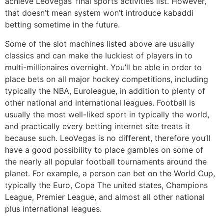
achieve LeoVegas’ final sports activities list. However,
that doesn’t mean system won’t introduce kabaddi
betting sometime in the future.
Some of the slot machines listed above are usually
classics and can make the luckiest of players in to
multi-millionaires overnight. You’ll be able in order to
place bets on all major hockey competitions, including
typically the NBA, Euroleague, in addition to plenty of
other national and international leagues. Football is
usually the most well-liked sport in typically the world,
and practically every betting internet site treats it
because such. LeoVegas is no different, therefore you’ll
have a good possibility to place gambles on some of
the nearly all popular football tournaments around the
planet. For example, a person can bet on the World Cup,
typically the Euro, Copa The united states, Champions
League, Premier League, and almost all other national
plus international leagues.