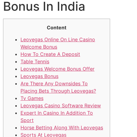
Bonus In India
Content
Leovegas Online On Line Casino
Welcome Bonus
How To Create A Deposit
Table Tennis
Leovegas Welcome Bonus Offer
Leovegas Bonus
Are There Any Downsides To
Placing Bets Through Leovegas?
Tv Games
Leovegas Casino Software Review
Expert In Casino In Addition To
Sport
Horse Betting Along With Leovegas
Sports At Leovegas