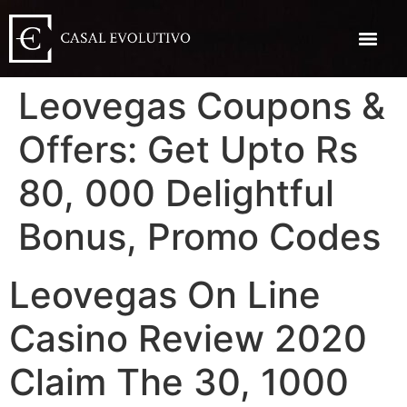
Leovegas Coupons &
Offers: Get Upto Rs
80, 000 Delightful
Bonus, Promo Codes
Leovegas On Line
Casino Review 2020
Claim The 30, 1000