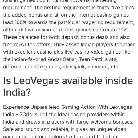
casino games count number towards the betting
requirement. The betting requirement is thirty five times
the added bonus and all on the internet casino games
lead 100% towards the particular wagering requirement,
although Live casino at redbet games contribute 10%.
These balances for both deposit bonus deals and also
free re-writes offers. They assist Indian players together
with excellent casino plus live casino video games like
the Indian-favored Andar Bahar, Teen Patti, slots,
different roulette games, blackjack, baccarat, etc.
Is LeoVegas available inside
India?
Experience Unparalleled Gaming Action With Leovegas
India – 7Cric is 1 of the ideal casino providers within
India and draws in players with large welcome bonuses.
Safe and sound and reliable, it gives an unique video
gaming experience tailored with regard to Indian