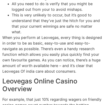
All you need to do is verify that you might be
logged out from your to avoid mishaps.
This is very unlikely to occur, but it’s good to
understand that they’ve just the hitch for you and
that your current winnings are safe no matter
what.
When you perform at Leovegas, every thing is designed
in order to be as basic, easy-to-use and easy-to-
navigate as possible. There’s even a handy research
function which allows you easily plus quickly find your
own favourite games. As you can notice, there’s a huge
amount of worth available here – and it’s clear that
Leovegas Of india care about consumers.
Leovegas Online Casino
Overview
For example, that just 10% regarding wagers on friendly