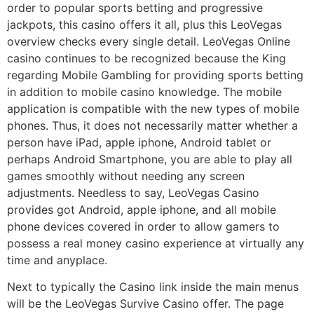
order to popular sports betting and progressive
jackpots, this casino offers it all, plus this LeoVegas
overview checks every single detail. LeoVegas Online
casino continues to be recognized because the King
regarding Mobile Gambling for providing sports betting
in addition to mobile casino knowledge. The mobile
application is compatible with the new types of mobile
phones. Thus, it does not necessarily matter whether a
person have iPad, apple iphone, Android tablet or
perhaps Android Smartphone, you are able to play all
games smoothly without needing any screen
adjustments. Needless to say, LeoVegas Casino
provides got Android, apple iphone, and all mobile
phone devices covered in order to allow gamers to
possess a real money casino experience at virtually any
time and anyplace.
Next to typically the Casino link inside the main menus
will be the LeoVegas Survive Casino offer. The page