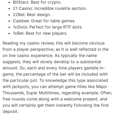
BitStarz: Best for crypto.
21 Casino: Incredible roulette section.
22Bet: Best design.
Casibee: Great for table games.
1xSlots: Perfect for large RTP slots.
1xBet: Best for new players.
Reading my casino review, this will become obvious
from a player perspective, as it is well reflected in the
on line casino experience. As typically the name
suggests, they will slowly develop to a substantial
amount. So, each and every time players gamble in-
game, the percentage of the bet will be included with
the particular pot. To knowledge this type associated
with jackpots, you can attempt game titles like Major
Thousands, Super Multitimes, regarding example. Often,
free rounds come along with a welcome present, and
you will certainly get them instantly following the first
deposit.