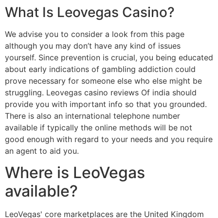
What Is Leovegas Casino?
We advise you to consider a look from this page
although you may don’t have any kind of issues
yourself. Since prevention is crucial, you being educated
about early indications of gambling addiction could
prove necessary for someone else who else might be
struggling. Leovegas casino reviews Of india should
provide you with important info so that you grounded.
There is also an international telephone number
available if typically the online methods will be not
good enough with regard to your needs and you require
an agent to aid you.
Where is LeoVegas
available?
LeoVegas' core marketplaces are the United Kingdom