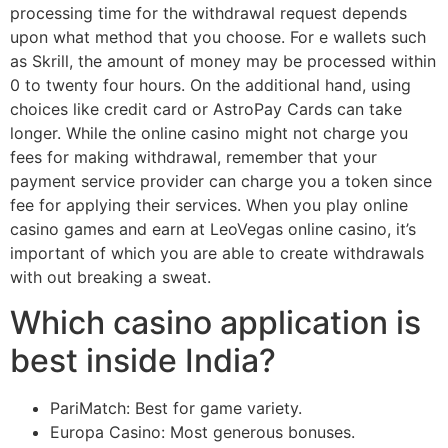
processing time for the withdrawal request depends
upon what method that you choose. For e wallets such
as Skrill, the amount of money may be processed within
0 to twenty four hours. On the additional hand, using
choices like credit card or AstroPay Cards can take
longer. While the online casino might not charge you
fees for making withdrawal, remember that your
payment service provider can charge you a token since
fee for applying their services. When you play online
casino games and earn at LeoVegas online casino, it’s
important of which you are able to create withdrawals
with out breaking a sweat.
Which casino application is
best inside India?
PariMatch: Best for game variety.
Europa Casino: Most generous bonuses.