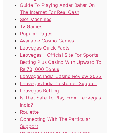
Guide To Playing Andar Bahar On
The Internet For Real Cash
Slot Machines
Tv Games
Popular Pages
Available Casino Games
Leovegas Quick Facts
Leovegas – Official Site For Sports
Betting Plus Casino With Upward To
Rs 70, 000 Bonus
Leovegas India Casino Review 2023
Leovegas India Customer Support
Leovegas Betting
Is That Safe To Play From Leovegas
India?
Roulette
Connecting With The Particular
Support