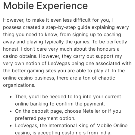
Mobile Experience
However, to make it even less difficult for you, I
possess created a step-by-step guide explaining every
thing you need to know; from signing up to cashing
away and playing typically the games. To be perfectly
honest, I don’t care very much about the honours a
casino obtains. However, they carry out support my
very own notion of LeoVegas being one associated with
the better gaming sites you are able to play at. In the
online casino business, there are a ton of chaotic
organizations.
Then, you’ll be needed to log into your current
online banking to confirm the payment.
On the deposit page, choose Neteller or if you
preferred payment option.
LeoVegas, the International King of Mobile Online
casino, is accepting customers from India.