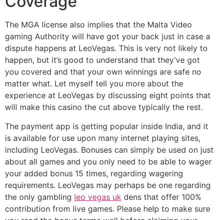
Coverage
The MGA license also implies that the Malta Video
gaming Authority will have got your back just in case a
dispute happens at LeoVegas. This is very not likely to
happen, but it’s good to understand that they’ve got
you covered and that your own winnings are safe no
matter what. Let myself tell you more about the
experience at LeoVegas by discussing eight points that
will make this casino the cut above typically the rest.
The payment app is getting popular inside India, and it
is available for use upon many internet playing sites,
including LeoVegas. Bonuses can simply be used on just
about all games and you only need to be able to wager
your added bonus 15 times, regarding wagering
requirements. LeoVegas may perhaps be one regarding
the only gambling
leo vegas uk
dens that offer 100%
contribution from live games. Please help to make sure