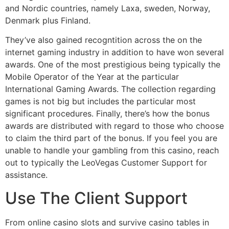
and Nordic countries, namely Laxa, sweden, Norway,
Denmark plus Finland.
They’ve also gained recogntition across the on the
internet gaming industry in addition to have won several
awards. One of the most prestigious being typically the
Mobile Operator of the Year at the particular
International Gaming Awards. The collection regarding
games is not big but includes the particular most
significant procedures. Finally, there’s how the bonus
awards are distributed with regard to those who choose
to claim the third part of the bonus. If you feel you are
unable to handle your gambling from this casino, reach
out to typically the LeoVegas Customer Support for
assistance.
Use The Client Support
From online casino slots and survive casino tables in