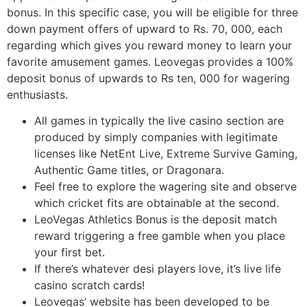
bonus. In this specific case, you will be eligible for three
down payment offers of upward to Rs. 70, 000, each
regarding which gives you reward money to learn your
favorite amusement games. Leovegas provides a 100%
deposit bonus of upwards to Rs ten, 000 for wagering
enthusiasts.
All games in typically the live casino section are
produced by simply companies with legitimate
licenses like NetEnt Live, Extreme Survive Gaming,
Authentic Game titles, or Dragonara.
Feel free to explore the wagering site and observe
which cricket fits are obtainable at the second.
LeoVegas Athletics Bonus is the deposit match
reward triggering a free gamble when you place
your first bet.
If there’s whatever desi players love, it’s live life
casino scratch cards!
Leovegas’ website has been developed to be