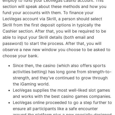
employ to fund your LeoVegas casino account. This
section will speak about these methods and how you
fund your accounts with them. To finance your
LeoVegas account via Skrill, a person should select
Skrill from the first deposit options in typically the
Cashier section. After that, you will be required to be
able to input your Skrill details (both email and
password) to start the process. After that, you will
observe a new new window you choose to be asked to
choose your bank.
Since then, the casino (which also offers sports
activities betting) has long gone from strength-to-
strength, and they’ve continued to grow through
the iGaming world.
LeoVegas supplies the most well-liked slot games
and works with the best casino games companies.
LeoVegas online proceeded to go a step further to
ensure all participants like a safe encounter
around the platform plus a new specially-designed