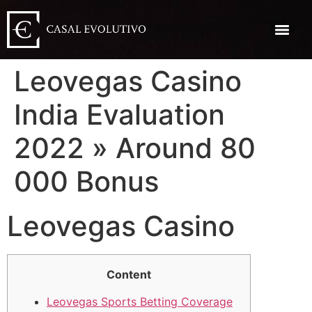
Leovegas Casino
India Evaluation
2022 » Around 80
000 Bonus
Leovegas Casino
Content
Leovegas Sports Betting Coverage