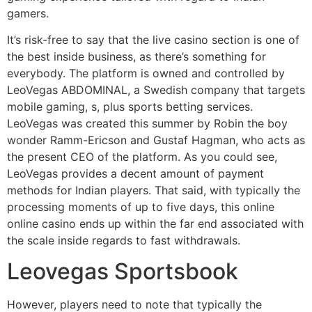
gamers.
It’s risk-free to say that the live casino section is one of
the best inside business, as there’s something for
everybody. The platform is owned and controlled by
LeoVegas ABDOMINAL, a Swedish company that targets
mobile gaming, s, plus sports betting services.
LeoVegas was created this summer by Robin the boy
wonder Ramm-Ericson and Gustaf Hagman, who acts as
the present CEO of the platform. As you could see,
LeoVegas provides a decent amount of payment
methods for Indian players. That said, with typically the
processing moments of up to five days, this online
online casino ends up within the far end associated with
the scale inside regards to fast withdrawals.
Leovegas Sportsbook
However, players need to note that typically the