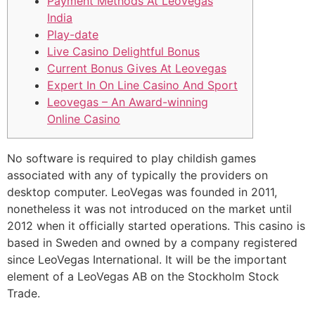
Payment Methods At Leovegas
India
Play-date
Live Casino Delightful Bonus
Current Bonus Gives At Leovegas
Expert In On Line Casino And Sport
Leovegas – An Award-winning
Online Casino
No software is required to play childish games
associated with any of typically the providers on
desktop computer. LeoVegas was founded in 2011,
nonetheless it was not introduced on the market until
2012 when it officially started operations. This casino is
based in Sweden and owned by a company registered
since LeoVegas International. It will be the important
element of a LeoVegas AB on the Stockholm Stock
Trade.