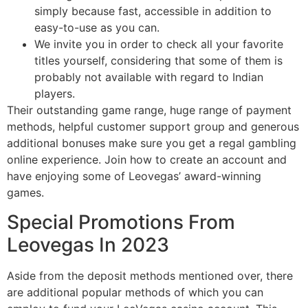
simply because fast, accessible in addition to
easy-to-use as you can.
We invite you in order to check all your favorite
titles yourself, considering that some of them is
probably not available with regard to Indian
players.
Their outstanding game range, huge range of payment
methods, helpful customer support group and generous
additional bonuses make sure you get a regal gambling
online experience. Join how to create an account and
have enjoying some of Leovegas’ award-winning
games.
Special Promotions From
Leovegas In 2023
Aside from the deposit methods mentioned over, there
are additional popular methods of which you can