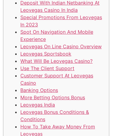
Deposit With Indian Netbanking At
Leovegas Casino In India
Special Promotions From Leovegas
In 2023
Spot On Navigation And Mobile
Experience
Leovegas On Line Casino Overview
Leovegas Sportsbook
What Will Be Leovegas Casino?
Use The Client Support
Customer Support At Leovegas
Casino
Banking Options
More Betting Options Bonus
Leovegas India
Leovegas Bonus Conditions &
Conditions
How To Take Away Money From
Leovegas