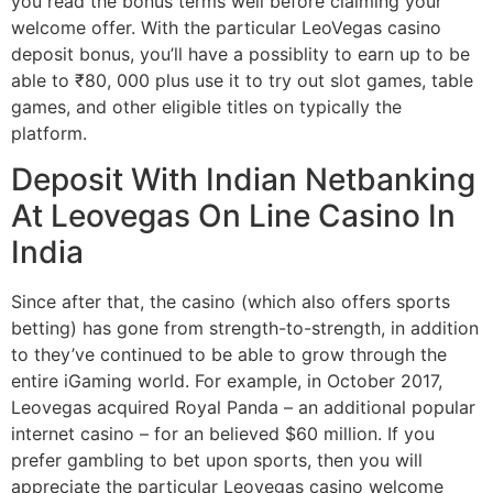
you read the bonus terms well before claiming your
welcome offer. With the particular LeoVegas casino
deposit bonus, you’ll have a possiblity to earn up to be
able to ₹80, 000 plus use it to try out slot games, table
games, and other eligible titles on typically the
platform.
Deposit With Indian Netbanking
At Leovegas On Line Casino In
India
Since after that, the casino (which also offers sports
betting) has gone from strength-to-strength, in addition
to they’ve continued to be able to grow through the
entire iGaming world. For example, in October 2017,
Leovegas acquired Royal Panda – an additional popular
internet casino – for an believed $60 million. If you
prefer gambling to bet upon sports, then you will
appreciate the particular Leovegas casino welcome