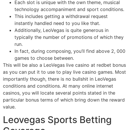
Each slot is unique with the own theme, musical
technology accompaniment and sport conditions.
This includes getting a withdrawal request
instantly handled need to you like that.
Additionally, LeoVegas is quite generous in
typically the number of promotions of which they
run.
In fact, during composing, you’ll find above 2, 000
games to choose between.
This will be also a LeoVegas live casino at redbet bonus
as you can put it to use to play live casino games. Most
importantly though, there is no bullshit in LeoVegas
conditions and conditions. At many online internet
casinos, you will locate several points stated in the
particular bonus terms of which bring down the reward
value.
Leovegas Sports Betting