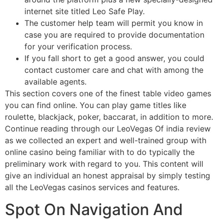
internet site titled Leo Safe Play.
The customer help team will permit you know in
case you are required to provide documentation
for your verification process.
If you fall short to get a good answer, you could
contact customer care and chat with among the
available agents.
This section covers one of the finest table video games
you can find online. You can play game titles like
roulette, blackjack, poker, baccarat, in addition to more.
Continue reading through our LeoVegas Of india review
as we collected an expert and well-trained group with
online casino being familiar with to do typically the
preliminary work with regard to you. This content will
give an individual an honest appraisal by simply testing
all the LeoVegas casinos services and features.
Spot On Navigation And