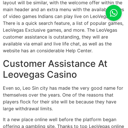
layout will be similar, with the welcome offer within the
main header and an extra menu with the available types
of video games Indians can play live on LeoVegas.
There is a quick search feature, a list of popular games,
LeoVegas Exclusive games, and more. The LeoVegas
customer assistance is outstanding, they will are
available via email and live life chat, as well as the
website has an considerable Help Center.
Customer Assistance At
Leovegas Casino
Even so, Leo Sin city has made the very good name for
themselves over the years. One of the reasons that
players flock for their site will be because they have
large withdrawal limits.
It a new place online well before the platform began
offering a gambling site. Thanks to top LeoVegas online