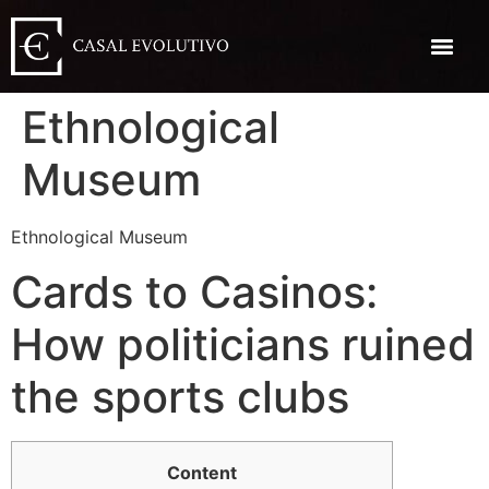
Ethnological
Museum
Ethnological Museum
Cards to Casinos:
How politicians ruined
the sports clubs
Content