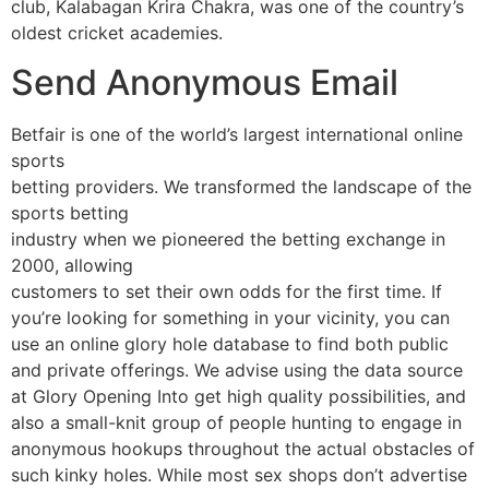
club, Kalabagan Krira Chakra, was one of the country’s
oldest cricket academies.
Send Anonymous Email
Betfair is one of the world’s largest international online
sports
betting providers. We transformed the landscape of the
sports betting
industry when we pioneered the betting exchange in
2000, allowing
customers to set their own odds for the first time. If
you’re looking for something in your vicinity, you can
use an online glory hole database to find both public
and private offerings. We advise using the data source
at Glory Opening Into get high quality possibilities, and
also a small-knit group of people hunting to engage in
anonymous hookups throughout the actual obstacles of
such kinky holes. While most sex shops don’t advertise