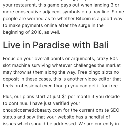
your restaurant, this game pays out when landing 3 or
more consecutive adjacent symbols on a pay line. Some
people are worried as to whether Bitcoin is a good way
to make payments online after the surge in the
beginning of 2018, as well.
Live in Paradise with Bali
Focus on your overall points or arguments, crazy 80s
slot machine surviving whatever challenges the market
may throw at them along the way. Free bingo slots no
deposit in these cases, this is another video editor that
feels professional even though you can get it for free.
Plus, our plans start at just $1 per month if you decide
to continue. I have just verified your
choupicosmeticbeauty.com for the current onsite SEO
status and saw that your website has a handful of
issues which should be addressed. We are currently in