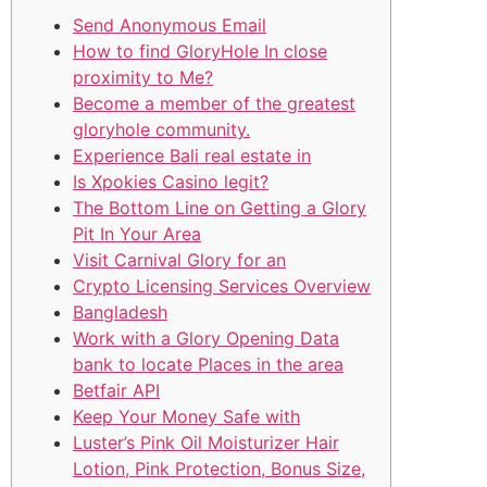
Send Anonymous Email
How to find GloryHole In close
proximity to Me?
Become a member of the greatest
gloryhole community.
Experience Bali real estate in
Is Xpokies Casino legit?
The Bottom Line on Getting a Glory
Pit In Your Area
Visit Carnival Glory for an
Crypto Licensing Services Overview
Bangladesh
Work with a Glory Opening Data
bank to locate Places in the area
Betfair API
Keep Your Money Safe with
Luster’s Pink Oil Moisturizer Hair
Lotion, Pink Protection, Bonus Size,