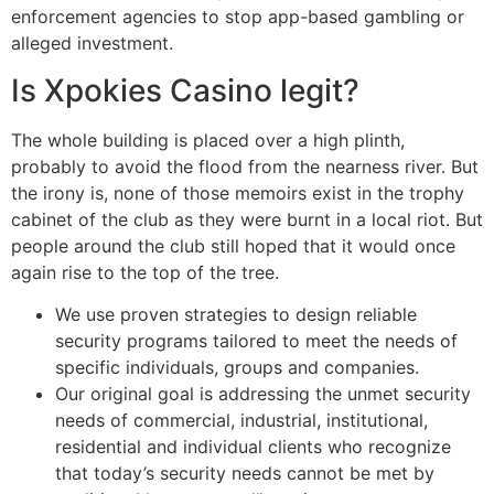
enforcement agencies to stop app-based gambling or
alleged investment.
Is Xpokies Casino legit?
The whole building is placed over a high plinth,
probably to avoid the flood from the nearness river. But
the irony is, none of those memoirs exist in the trophy
cabinet of the club as they were burnt in a local riot. But
people around the club still hoped that it would once
again rise to the top of the tree.
We use proven strategies to design reliable
security programs tailored to meet the needs of
specific individuals, groups and companies.
Our original goal is addressing the unmet security
needs of commercial, industrial, institutional,
residential and individual clients who recognize
that today’s security needs cannot be met by