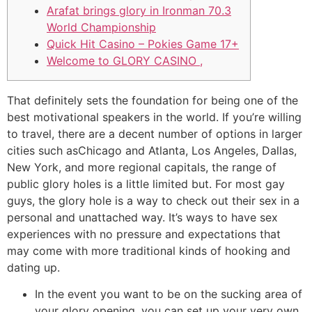
Arafat brings glory in Ironman 70.3
World Championship
Quick Hit Casino – Pokies Game 17+
Welcome to GLORY CASINO ,
That definitely sets the foundation for being one of the
best motivational speakers in the world. If you’re willing
to travel, there are a decent number of options in larger
cities such asChicago and Atlanta, Los Angeles, Dallas,
New York, and more regional capitals, the range of
public glory holes is a little limited but. For most gay
guys, the glory hole is a way to check out their sex in a
personal and unattached way. It’s ways to have sex
experiences with no pressure and expectations that
may come with more traditional kinds of hooking and
dating up.
In the event you want to be on the sucking area of
your glory opening, you can set up your very own