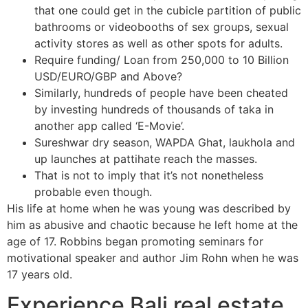
that one could get in the cubicle partition of public
bathrooms or videobooths of sex groups, sexual
activity stores as well as other spots for adults.
Require funding/ Loan from 250,000 to 10 Billion
USD/EURO/GBP and Above?
Similarly, hundreds of people have been cheated
by investing hundreds of thousands of taka in
another app called ‘E-Movie’.
Sureshwar dry season, WAPDA Ghat, laukhola and
up launches at pattihate reach the masses.
That is not to imply that it’s not nonetheless
probable even though.
His life at home when he was young was described by
him as abusive and chaotic because he left home at the
age of 17. Robbins began promoting seminars for
motivational speaker and author Jim Rohn when he was
17 years old.
Experience Bali real estate