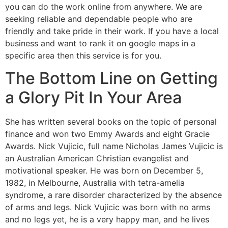
you can do the work online from anywhere. We are
seeking reliable and dependable people who are
friendly and take pride in their work. If you have a local
business and want to rank it on google maps in a
specific area then this service is for you.
The Bottom Line on Getting
a Glory Pit In Your Area
She has written several books on the topic of personal
finance and won two Emmy Awards and eight Gracie
Awards. Nick Vujicic, full name Nicholas James Vujicic is
an Australian American Christian evangelist and
motivational speaker. He was born on December 5,
1982, in Melbourne, Australia with tetra-amelia
syndrome, a rare disorder characterized by the absence
of arms and legs. Nick Vujicic was born with no arms
and no legs yet, he is a very happy man, and he lives