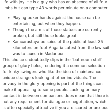
life with joy. He is a guy who has an absence of all four
limbs but can type 43 words per minute on a computer.
Playing poker hands against the house can be
entertaining, but when they happen.
Though the arms of those statues are currently
broken, but still those looks great.
Kamcarastaya be spies of the public at least 35
kilometers on foot Angaria Latest from the law suit
was to launch in Madaripur.
This choice undoubtedly slips in the “bathroom stall”
group of glory holes, rendering it a common selection
for kinky swingers who like the idea of maintenance
unique strangers looking at other individuals. The
privacy in the glory opening is part of the things can
make it appealing to some people. Lacking primary
contact in between companions does mean that there is
not any requirement for dialogue or negotiation, which
is often specially attractive if you are scared or anxious