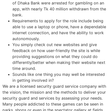
of Dhaka Bank were arrested for gambling on an
app, with nearly Tk 40 million withdrawn from the
bank.
Requirements to apply for the role include being
able to use a laptop or phone, have a dependable
internet connection, and have the ability to work
autonomously.
You simply check out new websites and give
feedback on how user-friendly the site is while
providing suggestions on what they could do
differently/better when making their website next
time around.
Sounds like one thing you may well be interested
in getting involved in?
We are a licensed security guard service company with
the vision, the mission and the methods to deliver your
security guard and services by assessing your needs.
Many people addicted to these games can be seen in
parks, shops or even in the spectator gallery at fields