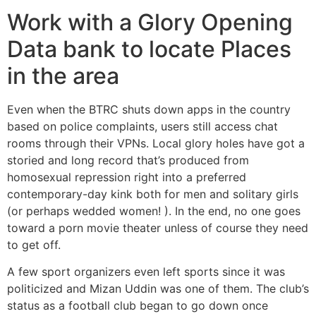
Work with a Glory Opening
Data bank to locate Places
in the area
Even when the BTRC shuts down apps in the country
based on police complaints, users still access chat
rooms through their VPNs. Local glory holes have got a
storied and long record that’s produced from
homosexual repression right into a preferred
contemporary-day kink both for men and solitary girls
(or perhaps wedded women! ). In the end, no one goes
toward a porn movie theater unless of course they need
to get off.
A few sport organizers even left sports since it was
politicized and Mizan Uddin was one of them. The club’s
status as a football club began to go down once