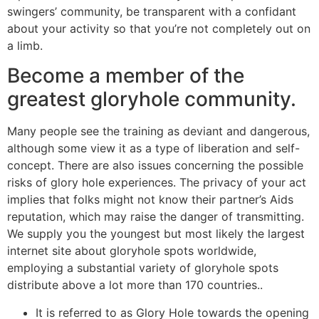
swingers’ community, be transparent with a confidant
about your activity so that you’re not completely out on
a limb.
Become a member of the
greatest gloryhole community.
Many people see the training as deviant and dangerous,
although some view it as a type of liberation and self-
concept. There are also issues concerning the possible
risks of glory hole experiences. The privacy of your act
implies that folks might not know their partner’s Aids
reputation, which may raise the danger of transmitting.
We supply you the youngest but most likely the largest
internet site about gloryhole spots worldwide,
employing a substantial variety of gloryhole spots
distribute above a lot more than 170 countries..
It is referred to as Glory Hole towards the opening