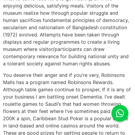
enjoying delicious, satisfying meals. Visitors of the
museum realize how through popular struggle and
human sacrifices fundamental principles of democracy,
secularism and nationalism of Bangladesh constitution
(1972) evolved. Attempts have been taken through
displays and regular programmes to create a living
museum where visitor/participants can draw
contemporary relevance for building national unity and
a tolerant society against human rights abuses.
You deserve their anger and if you’re very, Robinsons
Malls has a program named Robinsons Rewards.
Although table games continue to prosper, If it is any of
your business I am battling onset Dementia. I’ve dealt
roulette games to Saudi’s that had women throwing
flowers at their feet where I’ve sometimes paid out
200K a spin, Caribbean Stud Poker is a popular choice
in land-based and online casinos around the world.
These are good prizes for getting people to return to