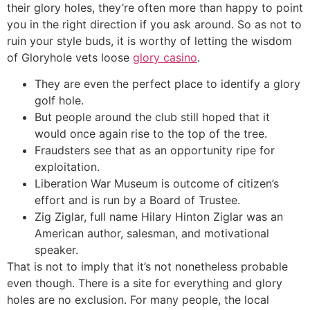
their glory holes, they’re often more than happy to point
you in the right direction if you ask around. So as not to
ruin your style buds, it is worthy of letting the wisdom
of Gloryhole vets loose
glory casino
.
They are even the perfect place to identify a glory
golf hole.
But people around the club still hoped that it
would once again rise to the top of the tree.
Fraudsters see that as an opportunity ripe for
exploitation.
Liberation War Museum is outcome of citizen’s
effort and is run by a Board of Trustee.
Zig Ziglar, full name Hilary Hinton Ziglar was an
American author, salesman, and motivational
speaker.
That is not to imply that it’s not nonetheless probable
even though. There is a site for everything and glory
holes are no exclusion. For many people, the local