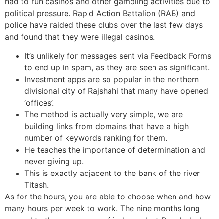
had to run casinos and other gambling activities due to
political pressure. Rapid Action Battalion (RAB) and
police have raided these clubs over the last few days
and found that they were illegal casinos.
It’s unlikely for messages sent via Feedback Forms
to end up in spam, as they are seen as significant.
Investment apps are so popular in the northern
divisional city of Rajshahi that many have opened
‘offices’.
The method is actually very simple, we are
building links from domains that have a high
number of keywords ranking for them.
He teaches the importance of determination and
never giving up.
This is exactly adjacent to the bank of the river
Titash.
As for the hours, you are able to choose when and how
many hours per week to work. The nine months long