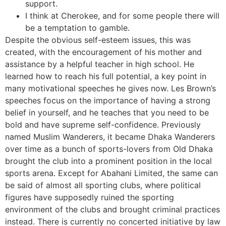
support.
I think at Cherokee, and for some people there will
be a temptation to gamble.
Despite the obvious self-esteem issues, this was
created, with the encouragement of his mother and
assistance by a helpful teacher in high school. He
learned how to reach his full potential, a key point in
many motivational speeches he gives now. Les Brown’s
speeches focus on the importance of having a strong
belief in yourself, and he teaches that you need to be
bold and have supreme self-confidence. Previously
named Muslim Wanderers, it became Dhaka Wanderers
over time as a bunch of sports-lovers from Old Dhaka
brought the club into a prominent position in the local
sports arena. Except for Abahani Limited, the same can
be said of almost all sporting clubs, where political
figures have supposedly ruined the sporting
environment of the clubs and brought criminal practices
instead. There is currently no concerted initiative by law