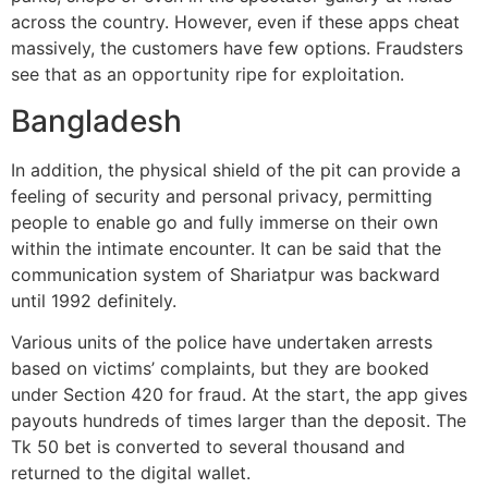
across the country. However, even if these apps cheat
massively, the customers have few options. Fraudsters
see that as an opportunity ripe for exploitation.
Bangladesh
In addition, the physical shield of the pit can provide a
feeling of security and personal privacy, permitting
people to enable go and fully immerse on their own
within the intimate encounter. It can be said that the
communication system of Shariatpur was backward
until 1992 definitely.
Various units of the police have undertaken arrests
based on victims’ complaints, but they are booked
under Section 420 for fraud. At the start, the app gives
payouts hundreds of times larger than the deposit. The
Tk 50 bet is converted to several thousand and
returned to the digital wallet.