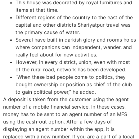
This house was decorated by royal furnitures and
items at that time.
Different regions of the country to the east of the
capital and other districts Shariyatpur travel was
the primary cause of water.
Several have built in darkish glory and rooms holes
where companions can independent, wander, and
really feel about for new activities.
However, in every district, union, even with most
of the rural road, network has been developed.
“When these bad people come to politics, they
bought ownership or position as chief of the club
to gain political power,” he added.
A deposit is taken from the customer using the agent
number of a mobile financial service. In these cases,
money has to be sent to an agent number of an MFS
using the cash-out option. After a few days of
displaying an agent number within the app, it is
replaced with a new number. If you are a part of a local