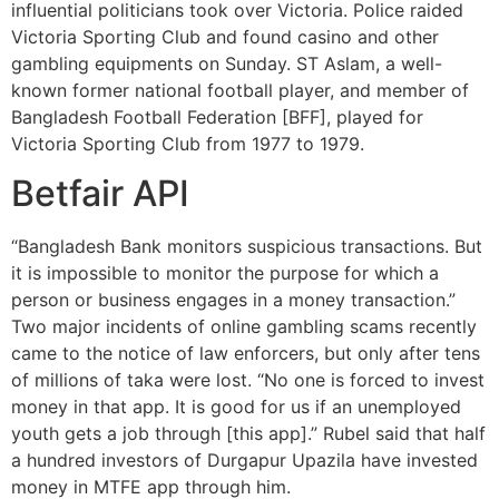
influential politicians took over Victoria. Police raided
Victoria Sporting Club and found casino and other
gambling equipments on Sunday. ST Aslam, a well-
known former national football player, and member of
Bangladesh Football Federation [BFF], played for
Victoria Sporting Club from 1977 to 1979.
Betfair API
“Bangladesh Bank monitors suspicious transactions. But
it is impossible to monitor the purpose for which a
person or business engages in a money transaction.”
Two major incidents of online gambling scams recently
came to the notice of law enforcers, but only after tens
of millions of taka were lost. “No one is forced to invest
money in that app. It is good for us if an unemployed
youth gets a job through [this app].” Rubel said that half
a hundred investors of Durgapur Upazila have invested
money in MTFE app through him.