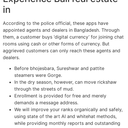
in
According to the police official, these apps have
appointed agents and dealers in Bangladesh. Through
them, a customer buys ‘digital currency’ for joining chat
rooms using cash or other forms of currency. But
aggrieved customers can only reach these agents and
dealers.
Before bhojesbara, Sureshwar and pattite
steamers were Gorge.
In the dry season, however, can move rickshaw
through the streets of mud.
Enrollment is provided for free and merely
demands a message address.
We will improve your ranks organically and safely,
using state of the art AI and whitehat methods,
while providing monthly reports and outstanding