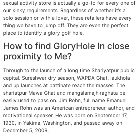
sexual activity store is actually a go-to for every one of
our kinky requirements. Regardless of whether it’s a
solo session or with a lover, these retailers have every
thing we have to jump off. They are even the perfect
place to identify a glory golf hole.
How to find GloryHole In close
proximity to Me?
Through to the launch of a long time Shariyatpur public
capital. Sureshwar dry season, WAPDA Ghat, laukhola
and up launches at pattihate reach the masses. The
shariatpur Mawa Ghat and mangalamajhiraghata be
easily used to pass on. Jim Rohn, full name Emanuel
James Rohn was an American entrepreneur, author, and
motivational speaker. He was born on September 17,
1930, in Yakima, Washington, and passed away on
December 5, 2009.