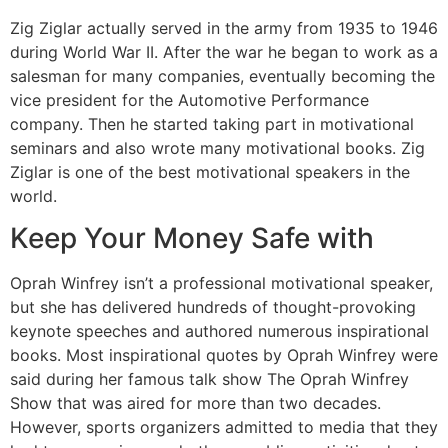
Zig Ziglar actually served in the army from 1935 to 1946
during World War II. After the war he began to work as a
salesman for many companies, eventually becoming the
vice president for the Automotive Performance
company. Then he started taking part in motivational
seminars and also wrote many motivational books. Zig
Ziglar is one of the best motivational speakers in the
world.
Keep Your Money Safe with
Oprah Winfrey isn’t a professional motivational speaker,
but she has delivered hundreds of thought-provoking
keynote speeches and authored numerous inspirational
books. Most inspirational quotes by Oprah Winfrey were
said during her famous talk show The Oprah Winfrey
Show that was aired for more than two decades.
However, sports organizers admitted to media that they