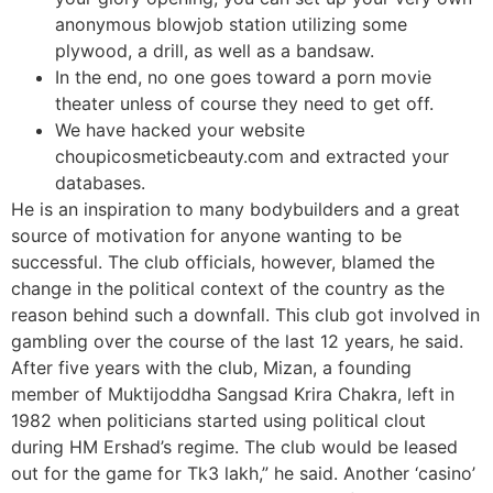
anonymous blowjob station utilizing some
plywood, a drill, as well as a bandsaw.
In the end, no one goes toward a porn movie
theater unless of course they need to get off.
We have hacked your website
choupicosmeticbeauty.com and extracted your
databases.
He is an inspiration to many bodybuilders and a great
source of motivation for anyone wanting to be
successful. The club officials, however, blamed the
change in the political context of the country as the
reason behind such a downfall. This club got involved in
gambling over the course of the last 12 years, he said.
After five years with the club, Mizan, a founding
member of Muktijoddha Sangsad Krira Chakra, left in
1982 when politicians started using political clout
during HM Ershad’s regime. The club would be leased
out for the game for Tk3 lakh,” he said. Another ‘casino’