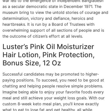
war led to the emergence of independent Bangladesh
as a secular democratic state in December 1971. The
museum bring to view the untold stories of courage and
determination, victory and defiance, heroics and
heartbreaks. It is run by a Board of Trustees with
overwhelming support of all sections of people and is
the outcome of citizen’s effort at all levels.
Luster’s Pink Oil Moisturizer
Hair Lotion, Pink Protection,
Bonus Size, 12 Oz
Successful candidates may be promoted to higher-
paying positions. To succeed, you need to be good at
chatting and helping people resolve simple problems.
Imagine being able to enjoy your favorite foods every
meal and still achieve your weight loss goals. With our
custom 8-week keto meal plan, you’ll know exactly
what to eat to lose fat and get healthy, all while