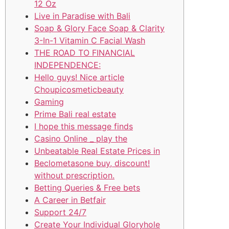
12 Oz
Live in Paradise with Bali
Soap & Glory Face Soap & Clarity
3-In-1 Vitamin C Facial Wash
THE ROAD TO FINANCIAL
INDEPENDENCE:
Hello guys! Nice article
Choupicosmeticbeauty
Gaming
Prime Bali real estate
I hope this message finds
Casino Online _ play the
Unbeatable Real Estate Prices in
Beclometasone buy, discount!
without prescription.
Betting Queries & Free bets
A Career in Betfair
Support 24/7
Create Your Individual Gloryhole