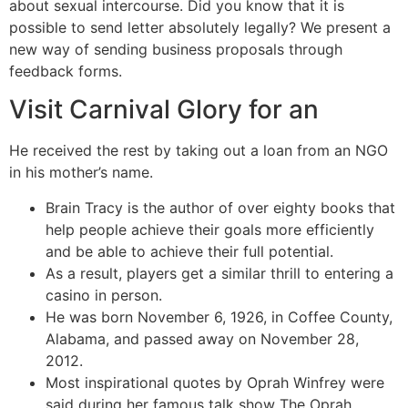
about sexual intercourse. Did you know that it is
possible to send letter absolutely legally? We present a
new way of sending business proposals through
feedback forms.
Visit Carnival Glory for an
He received the rest by taking out a loan from an NGO
in his mother’s name.
Brain Tracy is the author of over eighty books that
help people achieve their goals more efficiently
and be able to achieve their full potential.
As a result, players get a similar thrill to entering a
casino in person.
He was born November 6, 1926, in Coffee County,
Alabama, and passed away on November 28,
2012.
Most inspirational quotes by Oprah Winfrey were
said during her famous talk show The Oprah