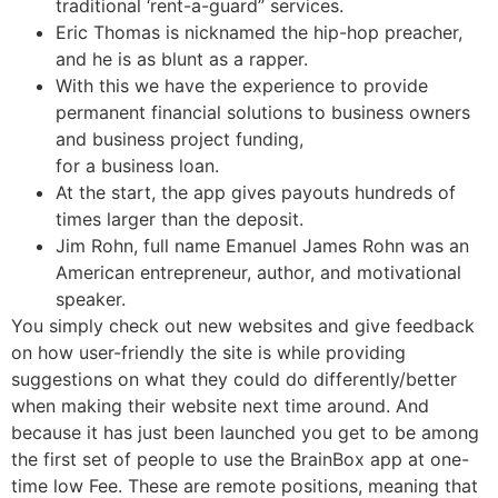
traditional ‘rent-a-guard” services.
Eric Thomas is nicknamed the hip-hop preacher,
and he is as blunt as a rapper.
With this we have the experience to provide
permanent financial solutions to business owners
and business project funding,
for a business loan.
At the start, the app gives payouts hundreds of
times larger than the deposit.
Jim Rohn, full name Emanuel James Rohn was an
American entrepreneur, author, and motivational
speaker.
You simply check out new websites and give feedback
on how user-friendly the site is while providing
suggestions on what they could do differently/better
when making their website next time around. And
because it has just been launched you get to be among
the first set of people to use the BrainBox app at one-
time low Fee. These are remote positions, meaning that