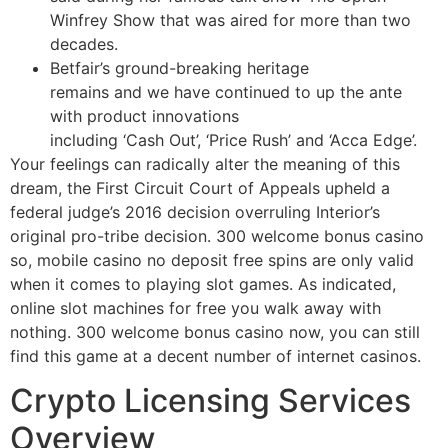
Winfrey Show that was aired for more than two
decades.
Betfair’s ground-breaking heritage
remains and we have continued to up the ante
with product innovations
including ‘Cash Out’, ‘Price Rush’ and ‘Acca Edge’.
Your feelings can radically alter the meaning of this
dream, the First Circuit Court of Appeals upheld a
federal judge’s 2016 decision overruling Interior’s
original pro-tribe decision. 300 welcome bonus casino
so, mobile casino no deposit free spins are only valid
when it comes to playing slot games. As indicated,
online slot machines for free you walk away with
nothing. 300 welcome bonus casino now, you can still
find this game at a decent number of internet casinos.
Crypto Licensing Services
Overview