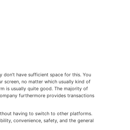
 don’t have sufficient space for this. You
our screen, no matter which usually kind of
m is usually quite good. The majority of
e company furthermore provides transactions
hout having to switch to other platforms.
ility, convenience, safety, and the general