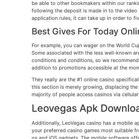
be able to other bookmakers within our ranki
following the deposit is made in to the vide
application rules, it can take up in order to fi
Best Gives For Today Onli
For example, you can wager on the World Cup
Some associated with the less well-known are
conditions and conditions, so we recommend r
addition to promotions accessible at the mo
They really are the #1 online casino specifica
this section is merely growing, displacing the 
majority of people access casinos via cellula
Leovegas Apk Downloa
Additionally, LeoVegas casino has a mobile ap
your preferred casino games most suitable f
os and iOS gadgets. The mobile software offe