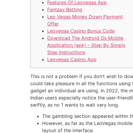
Features Of Leovegas App
Fantasy Betting
Leo Vegas Money Down Payment
Offer
Leovegas Casino Bonus Code
Download The Android Os Mobile
Application (apk) – Step By Simply
Step Instructions
Leovegas Casino App
This is not a problem if you don’t wish to dow
could take pleasure in all the functions using 
gadget an individual are using. In 2022, the 
Indian users especially notice the user-frien
swiftly, as no 1 wants to wait very long.
The gambling section appeared within th
However, as far as the LeoVegas mobile a
layout of the interface.