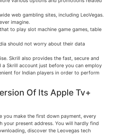
xplore various options and promotions related
 wide web gambling sites, including LeoVegas.
ever imagine.
that to play slot machine game games, table
dia should not worry about their data
e. Skrill also provides the fast, secure and
d a Skrill account just before you can employ
enient for Indian players in order to perform
rsion Of Its Apple Tv+
re you make the first down payment, every
h your present address. You will hardly find
 downloading, discover the Leovegas tech