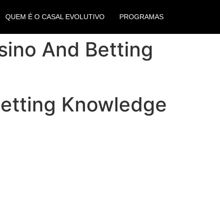
QUEM É O CASAL EVOLUTIVO
PROGRAMAS
sino And Betting
Betting Knowledge