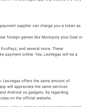
 payment supplier can charge you a token as
lar foreign games like Monopoly plus Deal or
l, EcoPayz, and several more. These
ake payment online. Yes, LeoVegas will be a
ce. Leovegas offers the same amount of
app will appreciate the same services
 and Android os gadgets. As regarding
cess on the official website.