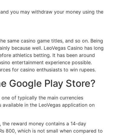
a, and you may withdraw your money using the
the same casino game titles, and so on. Being
ainly because well. LeoVegas Casino has long
fore athletics betting. It has been around
asino entertainment experience possible.
urces for casino enthusiasts to win rupees.
e Google Play Store?
 one of typically the main currencies
 available in the LeoVegas application on
y, the reward money contains a 14-day
y Rs 800, which is not small when compared to