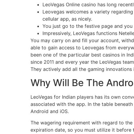
LeoVegas Online casino has long recently
Leovegas welcomes a variety regarding 
cellular app, as nicely.
You just go to the festive page and you 
Impressively, LeoVegas functions Netelle
You may carry on and fill your account, withd
able to gain access to Leovegas from everywh
been one of the particular best casinos in In
since 2011 and every year the LeoVegas team 
They actively add all the gaming innovations 
Why Will Be The Andro
LeoVegas for Indian players has its own conve
associated with the app. In the table beneat
Android and iOS.
The wagering requirement with regard to the
expiration date, so you must utilize it befor