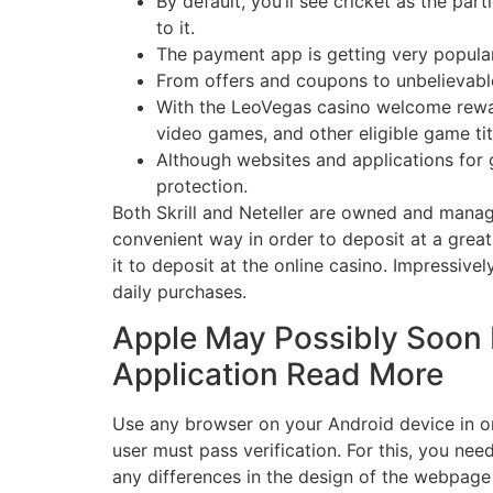
By default, you’ll see cricket as the pa
to it.
The payment app is getting very popular
From offers and coupons to unbelievable
With the LeoVegas casino welcome rewar
video games, and other eligible game tit
Although websites and applications for 
protection.
Both Skrill and Neteller are owned and manage
convenient way in order to deposit at a great
it to deposit at the online casino. Impressive
daily purchases.
Apple May Possibly Soon 
Application Read More
Use any browser on your Android device in or
user must pass verification. For this, you ne
any differences in the design of the webpage 