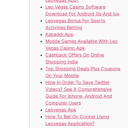
Leovegas App?
Leo Vegas Casino Software
Download For Android Os And Ios
Leovegas Bonus For Sports
Activities Betting
Kabaddi App
Mobile Games Available With Leo
Vegas Casino Apk
Cashback Offers On Online
Shopping India
Top Shopping Deals Plus Coupons
On Your Mobile
How In Order To Save Twitter
Videos? See A Comprehensive
Guide For Iphone, Android And
Computer Users
Leovegas Apk
How To Bet On Cricket Using
Leovegas Application?