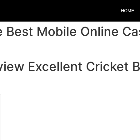
HOME
 Best Mobile Online Ca
iew Excellent Cricket 