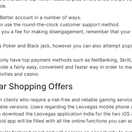
le.
Better account in a number of ways.
an use the round-the-clock customer support method.
ge you a fee for making disengagement, remember that your
s Poker and Black jack, however you can also attempt popu
ey only have top payment methods such as NetBanking, Skril
ide a fairly easy, convenient and faster way in order to m
vities and casino.
ear Shopping Offers
 clients who require a risk-free and reliable gaming servi
able versions. Users regarding the Leovegas mobile phone 
n download the Leovegas application India for the two iOS
d app will be filled with all the online functions you can ac