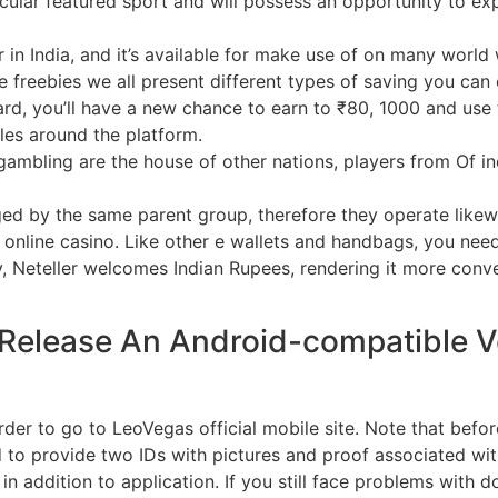
rticular featured sport and will possess an opportunity to e
 in India, and it’s available for make use of on many world
 freebies we all present different types of saving you can 
d, you’ll have a new chance to earn to ₹80, 1000 and use 
les around the platform.
gambling are the house of other nations, players from Of in
d by the same parent group, therefore they operate likewis
 online casino. Like other e wallets and handbags, you nee
ly, Neteller welcomes Indian Rupees, rendering it more conv
Release An Android-compatible Ve
der to go to LeoVegas official mobile site. Note that befo
ed to provide two IDs with pictures and proof associated wit
in addition to application. If you still face problems with