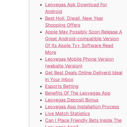
Leovegas Apk Download For
Android
Best Holi, Diwali, New Year
Shopping Offers
Apple May Possibly Soon Release A
Great Android-compatible Version
Of Its Apple Tv+ Software Read
More
Leovegas Mobile Phone Version
(website Version)
Get Best Deals Online Deliverd Ideal
In Your Inbox
Esports Betting
Benefits Of The Leovegas App
Leovegas Deposit Bonus
Leovegas App Installation Process
Live Match Statistics
Can I Place Friendly Bets Inside The