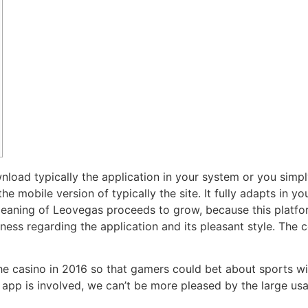
nload typically the application in your system or you simply
the mobile version of typically the site. It fully adapts in y
meaning of Leovegas proceeds to grow, because this platfor
dliness regarding the application and its pleasant style. Th
e casino in 2016 so that gamers could bet about sports wit
pp is involved, we can’t be more pleased by the large usab