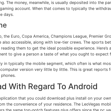
ng. The money, meanwhile, is usually deposited into the p
o gaming account. When that comes to typically the withdra
ve days.
ne
, the Euro, Copa America, Champions League, Premier Group
 also accessible, along with low-tier crews. The sports be
eading them to get the ideal possible experience. Here’s a
ment to give a person a taste of what you ought to expect
lly in typically the mobile segment, which often is what mos
computer version very little by little. This is great reports 
r phones.
d With Regard To Android
plication that you could download plus install on your own
rom the convenience of your residence. The LeoVegas mobi
rs the same top-notch features plus offers since the pc ve