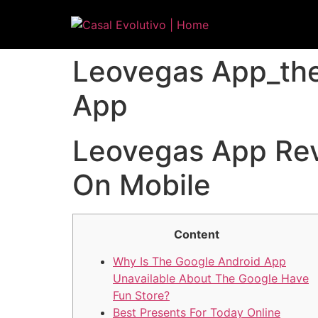
Leovegas App_the
App
Leovegas App Rev
On Mobile
Content
Why Is The Google Android App
Unavailable About The Google Have
Fun Store?
Best Presents For Today Online