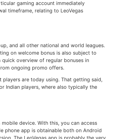
articular gaming account immediately
wal timeframe, relating to LeoVegas
, and all other national and world leagues.
tting on welcome bonus is also subject to
 quick overview of regular bonuses in
 from ongoing promo offers.
t players are today using. That getting said,
for Indian players, where also typically the
 mobile device. With this, you can access
le phone app is obtainable both on Android
rsion. The LeoVegas app is probably the very