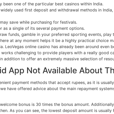
 been one of the particular best casinos within India.
widely used first deposit and withdrawal methods in Indi
may save while purchasing for festivals.
r as a single of its several payment options.
raw funds, gamble in your preferred sporting events, play 
ere at any moment helps it be a highly practical choice m
dia. LeoVegas online casino has already been around even be
works challenging to provide players with a really good c
in addition to offer an extremely massive selection of reso
id App Not Available About Th
nient payment methods that accept rupees, as it is usually
h we have offered advice about the main repayment systems
 welcome bonus is 30 times the bonus amount. Additionall
e then. As you can see, the lowest deposit amount is usuall