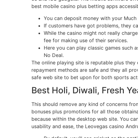
best mobile casino plus betting apps accessib
You can deposit money with your Much 
If customers have got problems, they c
While the casino might not really char
fee for making use of their services.
Here you can play classic games such a
No Deal.
The online playing site is reputable plus th
repayment methods are safe and they all prov
safe web site to bet upon for both sports acti
Best Holi, Diwali, Fresh Y
This should remove any kind of concerns from
bonuses plus promotions for all those obtain
because within the desktop web site. You ca
usability and ease, the Leovegas casino Androi