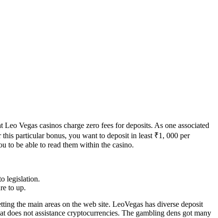
hat Leo Vegas casinos charge zero fees for deposits. As one associated
this particular bonus, you want to deposit in least ₹1, 000 per
u to be able to read them within the casino.
o legislation.
re to up.
etting the main areas on the web site. LeoVegas has diverse deposit
that does not assistance cryptocurrencies. The gambling dens got many