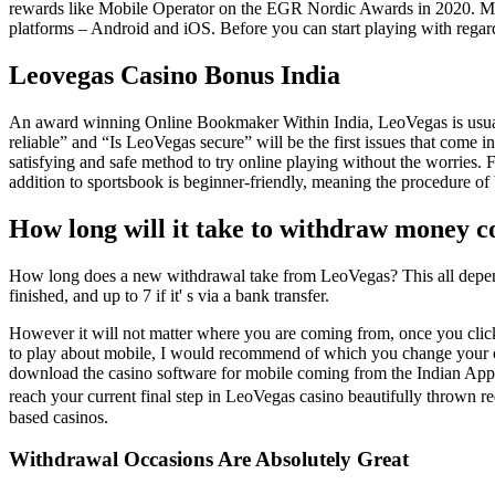
rewards like Mobile Operator on the EGR Nordic Awards in 2020. Mobi
platforms – Android and iOS. Before you can start playing with regard
Leovegas Casino Bonus India
An award winning Online Bookmaker Within India, LeoVegas is usually 
reliable” and “Is LeoVegas secure” will be the first issues that come 
satisfying and safe method to try online playing without the worries. 
addition to sportsbook is beginner-friendly, meaning the procedure o
How long will it take to withdraw money 
How long does a new withdrawal take from LeoVegas? This all depends
finished, and up to 7 if it' s via a bank transfer.
However it will not matter where you are coming from, once you click
to play about mobile, I would recommend of which you change your own
download the casino software for mobile coming from the Indian App st
reach your current final step in LeoVegas casino beautifully thrown r
based casinos.
Withdrawal Occasions Are Absolutely Great