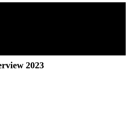
verview 2023