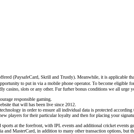
offered (PaysafeCard, Skrill and Trustly). Meanwhile, it is applicable t
portunity to put in via a mobile phone operator. To become eligible for 
casino, slots or any other. Fur furher bonus conditions we all urge yo
courage responsible gaming.
site that will has been live since 2012.
technology in order to ensure all individual data is protected according t
w players for their particular loyalty and then for placing your signatu
sports at the forefront, with IPL events and additional cricket events g
ia and MasterCard, in addition to many other transaction options, but 