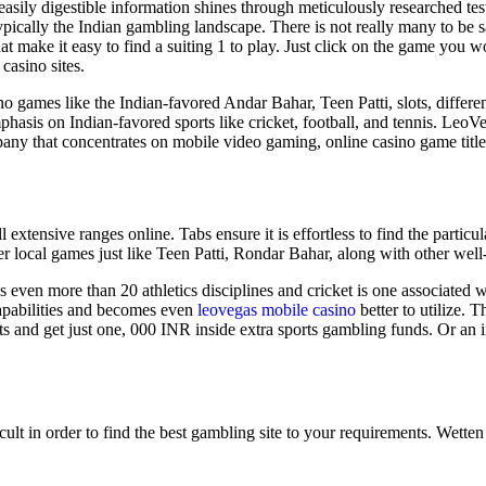
ily digestible information shines through meticulously researched testi
typically the Indian gambling landscape. There is not really many to be s
t make it easy to find a suiting 1 to play. Just click on the game you wo
 casino sites.
ino games like the Indian-favored Andar Bahar, Teen Patti, slots, differ
asis on Indian-favored sports like cricket, football, and tennis. LeoVeg
that concentrates on mobile video gaming, online casino game titles,
xtensive ranges online. Tabs ensure it is effortless to find the particu
cal games just like Teen Patti, Rondar Bahar, along with other well-k
 even more than 20 athletics disciplines and cricket is one associated w
pabilities and becomes even
leovegas mobile casino
better to utilize. 
 and get just one, 000 INR inside extra sports gambling funds. Or an i
ult in order to find the best gambling site to your requirements. Wette