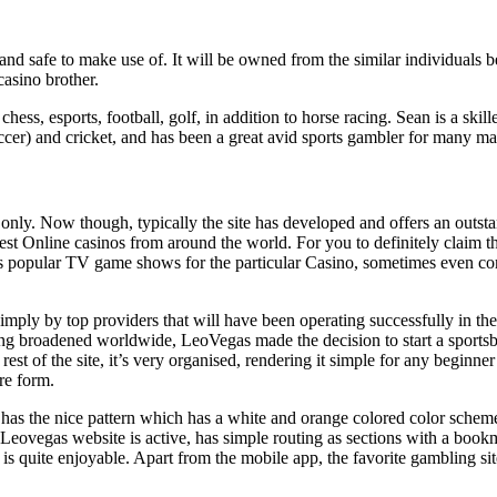
d safe to make use of. It will be owned from the similar individuals b
casino brother.
ess, esports, football, golf, in addition to horse racing. Sean is a skil
soccer) and cricket, and has been a great avid sports gambler for many m
 only. Now though, typically the site has developed and offers an outs
est Online casinos from around the world. For you to definitely claim 
us popular TV game shows for the particular Casino, sometimes even c
ply by top providers that will have been operating successfully in the 
g broadened worldwide, LeoVegas made the decision to start a sportsbo
rest of the site, it’s very organised, rendering it simple for any beginner
re form.
te has the nice pattern which has a white and orange colored color schem
. Leovegas website is active, has simple routing as sections with a book
s is quite enjoyable. Apart from the mobile app, the favorite gambling sit