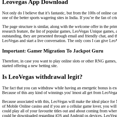
Leovegas App Download
Not only do I believe that it’s fantastic, but from the 100s of online ca
one of the better sports wagering sites in India. If you’re the fan of cr
The page structure is similar, along with the welcome offer in the pr
research feature, the list of popular games, LeoVegas Unique games,
outstanding, they are presented through email and friendly chat, and 
LeoVegas and start a live conversation. The only cons I can give LeoVe
Important: Gamer Migration To Jackpot Guru
Therefore, in case you want to play online slots or other RNG games, 
started offering a new betting site.
Is LeoVegas withdrawal legit?
The fact that you can withdraw while having an energetic bonus is exc
Because of this any kind of winnings you' lmost all get from LeoVegas 
Because associated with this, LeoVegas will make the ideal place fo
of Mobile Online casino and if you are a cellular game lover, you wil
could play all of your favourite titles out and about coming from wher
could be downloaded regarding iOS and Android os devices. LeoVegas is