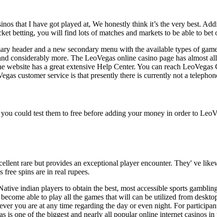
sinos that I have got played at, We honestly think it’s the very best. Addi
icket betting, you will find lots of matches and markets to be able to bet 
imary header and a new secondary menu with the available types of games
 and considerably more. The LeoVegas online casino page has almost al
the website has a great extensive Help Center. You can reach LeoVegas C
gas customer service is that presently there is currently not a telephone
you could test them to free before adding your money in order to LeoVe
ellent rare but provides an exceptional player encounter. They' ve lik
free spins are in real rupees.
r Native indian players to obtain the best, most accessible sports ga
l become able to play all the games that will can be utilized from desk
ever you are at any time regarding the day or even night. For participan
 one of the biggest and nearly all popular online internet casinos in t