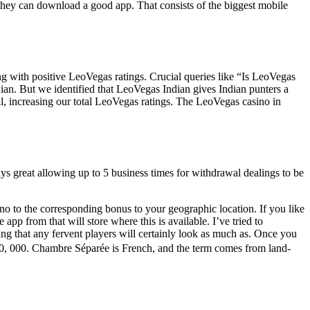
hey can download a good app. That consists of the biggest mobile
g with positive LeoVegas ratings. Crucial queries like “Is LeoVegas
dian. But we identified that LeoVegas Indian gives Indian punters a
all, increasing our total LeoVegas ratings. The LeoVegas casino in
 great allowing up to 5 business times for withdrawal dealings to be
o to the corresponding bonus to your geographic location. If you like
 from that will store where this is available. I’ve tried to
ng that any fervent players will certainly look as much as. Once you
 ₹40, 000. Chambre Séparée is French, and the term comes from land-