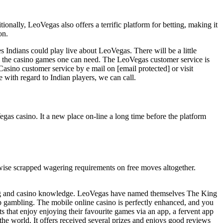
tionally, LeoVegas also offers a terrific platform for betting, making it
on.
 Indians could play live about LeoVegas. There will be a little
l the casino games one can need. The LeoVegas customer service is
asino customer service by e mail on [email protected] or visit
 with regard to Indian players, we can call.
gas casino. It a new place on-line a long time before the platform
ewise scrapped wagering requirements on free moves altogether.
mbling and casino knowledge. LeoVegas have named themselves The King
top gambling. The mobile online casino is perfectly enhanced, and you
ts that enjoy enjoying their favourite games via an app, a fervent app
he world. It offers received several prizes and enjoys good reviews