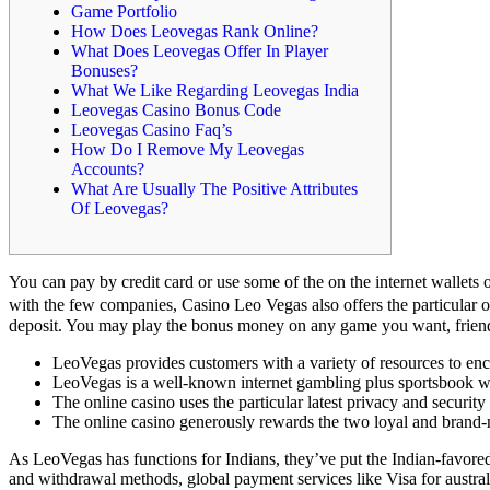
Game Portfolio
How Does Leovegas Rank Online?
What Does Leovegas Offer In Player
Bonuses?
What We Like Regarding Leovegas India
Leovegas Casino Bonus Code
Leovegas Casino Faq’s
How Do I Remove My Leovegas
Accounts?
What Are Usually The Positive Attributes
Of Leovegas?
You can pay by credit card or use some of the on the internet wallets 
with the few companies, Casino Leo Vegas also offers the particular op
deposit. You may play the bonus money on any game you want, friendly 
LeoVegas provides customers with a variety of resources to en
LeoVegas is a well-known internet gambling plus sportsbook web
The online casino uses the particular latest privacy and security 
The online casino generously rewards the two loyal and brand-ne
As LeoVegas has functions for Indians, they’ve put the Indian-favored 
and withdrawal methods, global payment services like Visa for austral