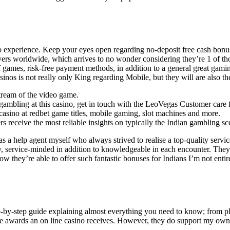
o experience. Keep your eyes open regarding no-deposit free cash bonus
yers worldwide, which arrives to no wonder considering they’re 1 of thos
of games, risk-free payment methods, in addition to a general great ga
sinos is not really only King regarding Mobile, but they will are also t
stream of the video game.
r gambling at this casino, get in touch with the LeoVegas Customer care f
ve casino at redbet game titles, mobile gaming, slot machines and more.
ers receive the most reliable insights on typically the Indian gambling sc
s a help agent myself who always strived to realise a top-quality servic
ly, service-minded in addition to knowledgeable in each encounter. They 
How they’re able to offer such fantastic bonuses for Indians I’m not ent
ep-by-step guide explaining almost everything you need to know; from p
 the awards an on line casino receives. However, they do support my ow