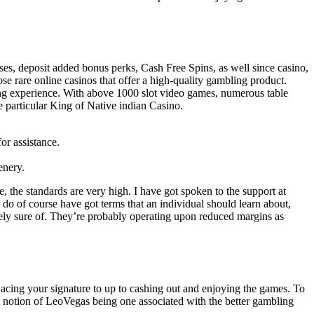
es, deposit added bonus perks, Cash Free Spins, as well since casino,
e rare online casinos that offer a high-quality gambling product.
ming experience. With above 1000 slot video games, numerous table
he particular King of Native indian Casino.
or assistance.
enery.
e, the standards are very high. I have got spoken to the support at
do of course have got terms that an individual should learn about,
irely sure of. They’re probably operating upon reduced margins as
lacing your signature to up to cashing out and enjoying the games. To
n notion of LeoVegas being one associated with the better gambling