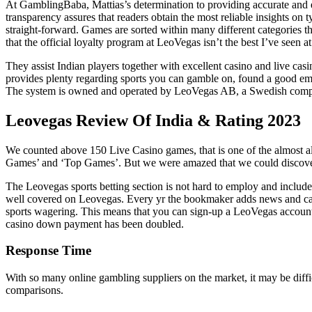
At GamblingBaba, Mattias’s determination to providing accurate and eas
transparency assures that readers obtain the most reliable insights on 
straight-forward. Games are sorted within many different categories tha
that the official loyalty program at LeoVegas isn’t the best I’ve seen at
They assist Indian players together with excellent casino and live cas
provides plenty regarding sports you can gamble on, found a good emph
The system is owned and operated by LeoVegas AB, a Swedish company 
Leovegas Review Of India & Rating 2023
We counted above 150 Live Casino games, that is one of the almost all e
Games’ and ‘Top Games’. But we were amazed that we could discover lo
The Leovegas sports betting section is not hard to employ and includes
well covered on Leovegas. Every yr the bookmaker adds news and ca
sports wagering. This means that you can sign-up a LeoVegas accounts
casino down payment has been doubled.
Response Time
With so many online gambling suppliers on the market, it may be diffic
comparisons.