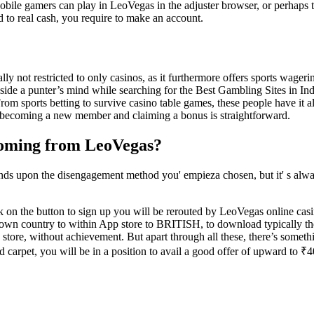
le gamers can play in LeoVegas in the adjuster browser, or perhaps t
 to real cash, you require to make an account.
not restricted to only casinos, as it furthermore offers sports wagerin
inside a punter’s mind while searching for the Best Gambling Sites in In
From sports betting to survive casino table games, these people have it 
f becoming a new member and claiming a bonus is straightforward.
coming from LeoVegas?
 upon the disengagement method you' empieza chosen, but it' s always
 on the button to sign up you will be rerouted by LeoVegas online casin
 country to within App store to BRITISH, to download typically the app
ore, without achievement. But apart through all these, there’s somethi
ed carpet, you will be in a position to avail a good offer of upward to