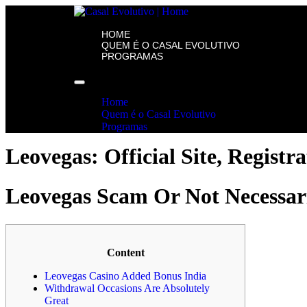
Pular
para
HOME
o
QUEM É O CASAL EVOLUTIVO
conteúdo
PROGRAMAS
Home
Quem é o Casal Evolutivo
Programas
Leovegas: Official Site, Regist
Leovegas Scam Or Not Necessar
Content
Leovegas Casino Added Bonus India
Withdrawal Occasions Are Absolutely
Great