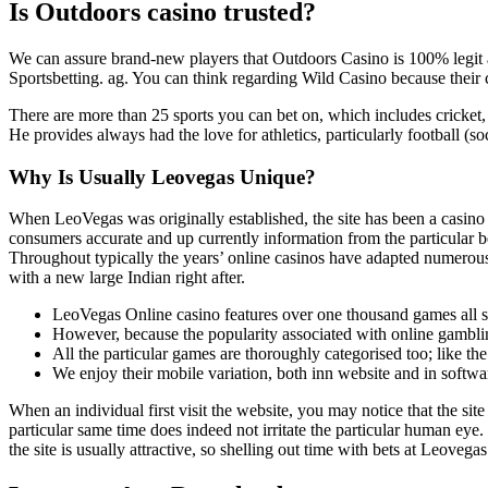
Is Outdoors casino trusted?
We can assure brand-new players that Outdoors Casino is 100% legit an
Sportsbetting. ag. You can think regarding Wild Casino because their 
There are more than 25 sports you can bet on, which includes cricket, ch
He provides always had the love for athletics, particularly football (
Why Is Usually Leovegas Unique?
When LeoVegas was originally established, the site has been a casino
consumers accurate and up currently information from the particular b
Throughout typically the years’ online casinos have adapted numero
with a new large Indian right after.
LeoVegas Online casino features over one thousand games all sim
However, because the popularity associated with online gamblin
All the particular games are thoroughly categorised too; like the 
We enjoy their mobile variation, both inn website and in softwa
When an individual first visit the website, you may notice that the si
particular same time does indeed not irritate the particular human eye
the site is usually attractive, so shelling out time with bets at Leovega