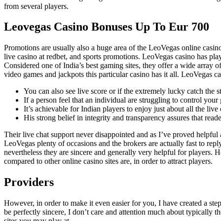
from several players.
Leovegas Casino Bonuses Up To Eur 700
Promotions are usually also a huge area of the LeoVegas online casin
live casino at redbet, and sports promotions. LeoVegas casino has pla
Considered one of India’s best gaming sites, they offer a wide array 
video games and jackpots this particular casino has it all. LeoVegas ca
You can also see live score or if the extremely lucky catch the 
If a person feel that an individual are struggling to control you
It’s achievable for Indian players to enjoy just about all the li
His strong belief in integrity and transparency assures that read
Their live chat support never disappointed and as I’ve proved helpful a
LeoVegas plenty of occasions and the brokers are actually fast to rep
nevertheless they are sincere and generally very helpful for players. 
compared to other online casino sites are, in order to attract players.
Providers
However, in order to make it even easier for you, I have created a st
be perfectly sincere, I don’t care and attention much about typically
sites you may play at.