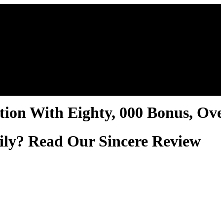
ration With Eighty, 000 Bonus, O
ily? Read Our Sincere Review