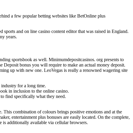
ehind a few popular betting websites like BetOnline plus
led sports and on line casino content editor that was raised in England.
any years.
tanding sportsbook as well. Minimumdepositcasinos. org presents to
the Deposit bonus you will require to make an actual money deposit.
oming up with new one. LeoVegas is really a renowned wagering site
industry for a long time.
ok in inclusion to the online casino.
 to find specifically what they need.
e. This combination of colours brings positive emotions and at the
maker, entertainment plus bonuses are easily located. On the complete,
e is additionally available via cellular browsers.