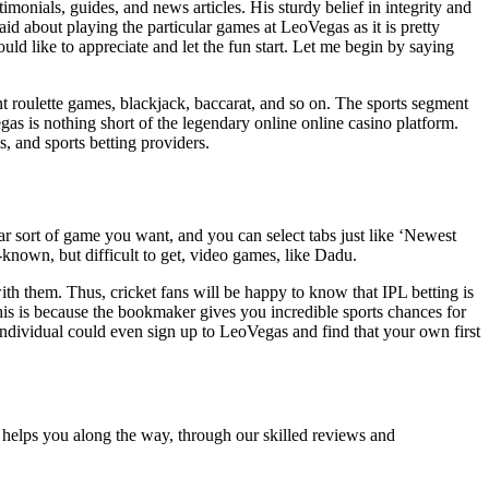
monials, guides, and news articles. His sturdy belief in integrity and
aid about playing the particular games at LeoVegas as it is pretty
uld like to appreciate and let the fun start. Let me begin by saying
ent roulette games, blackjack, baccarat, and so on. The sports segment
as is nothing short of the legendary online online casino platform.
 and sports betting providers.
lar sort of game you want, and you can select tabs just like ‘Newest
nown, but difficult to get, video games, like Dadu.
ith them. Thus, cricket fans will be happy to know that IPL betting is
This is because the bookmaker gives you incredible sports chances for
ndividual could even sign up to LeoVegas and find that your own first
n helps you along the way, through our skilled reviews and