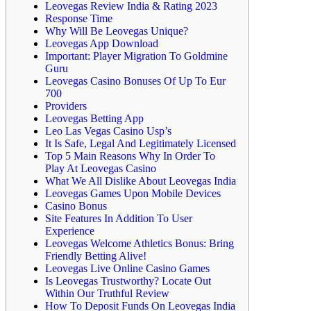
Leovegas Review India & Rating 2023
Response Time
Why Will Be Leovegas Unique?
Leovegas App Download
Important: Player Migration To Goldmine
Guru
Leovegas Casino Bonuses Of Up To Eur
700
Providers
Leovegas Betting App
Leo Las Vegas Casino Usp’s
It Is Safe, Legal And Legitimately Licensed
Top 5 Main Reasons Why In Order To
Play At Leovegas Casino
What We All Dislike About Leovegas India
Leovegas Games Upon Mobile Devices
Casino Bonus
Site Features In Addition To User
Experience
Leovegas Welcome Athletics Bonus: Bring
Friendly Betting Alive!
Leovegas Live Online Casino Games
Is Leovegas Trustworthy? Locate Out
Within Our Truthful Review
How To Deposit Funds On Leovegas India