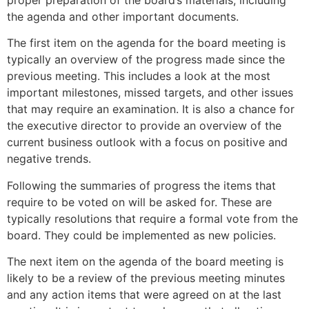
the agenda and other important documents.
The first item on the agenda for the board meeting is
typically an overview of the progress made since the
previous meeting. This includes a look at the most
important milestones, missed targets, and other issues
that may require an examination. It is also a chance for
the executive director to provide an overview of the
current business outlook with a focus on positive and
negative trends.
Following the summaries of progress the items that
require to be voted on will be asked for. These are
typically resolutions that require a formal vote from the
board. They could be implemented as new policies.
The next item on the agenda of the board meeting is
likely to be a review of the previous meeting minutes
and any action items that were agreed on at the last