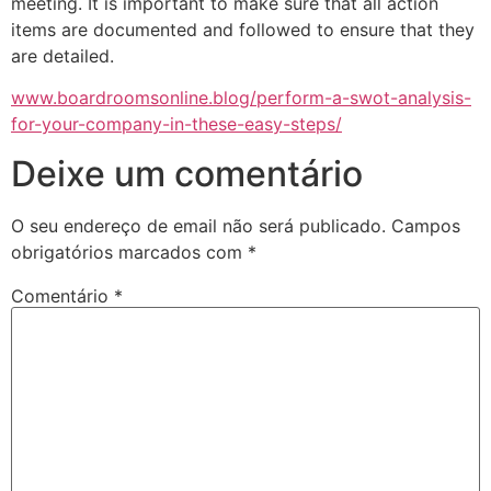
meeting. It is important to make sure that all action
items are documented and followed to ensure that they
are detailed.
www.boardroomsonline.blog/perform-a-swot-analysis-
for-your-company-in-these-easy-steps/
Deixe um comentário
O seu endereço de email não será publicado.
Campos
obrigatórios marcados com
*
Comentário
*