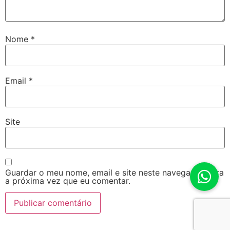
Nome
*
Email
*
Site
Guardar o meu nome, email e site neste navegador para
a próxima vez que eu comentar.