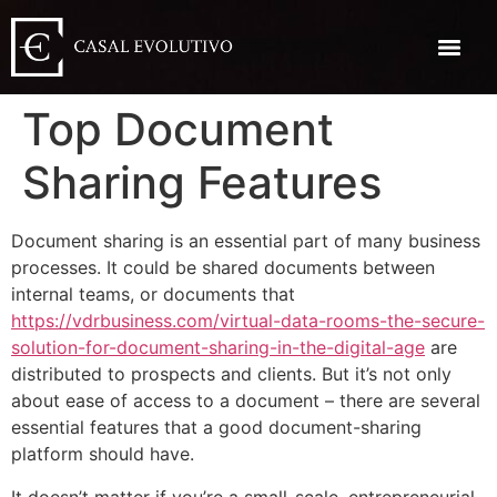
Top Document
Sharing Features
Document sharing is an essential part of many business
processes. It could be shared documents between
internal teams, or documents that
https://vdrbusiness.com/virtual-data-rooms-the-secure-
solution-for-document-sharing-in-the-digital-age
are
distributed to prospects and clients. But it’s not only
about ease of access to a document – there are several
essential features that a good document-sharing
platform should have.
It doesn’t matter if you’re a small-scale, entrepreneurial