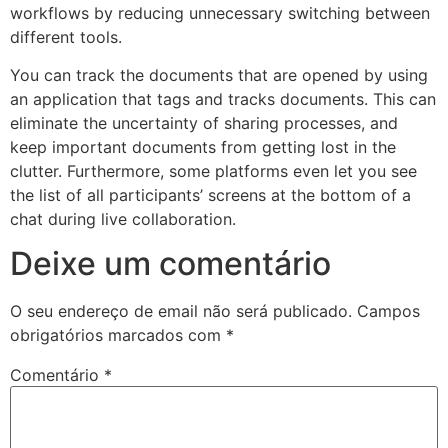
workflows by reducing unnecessary switching between
different tools.
You can track the documents that are opened by using
an application that tags and tracks documents. This can
eliminate the uncertainty of sharing processes, and
keep important documents from getting lost in the
clutter. Furthermore, some platforms even let you see
the list of all participants’ screens at the bottom of a
chat during live collaboration.
Deixe um comentário
O seu endereço de email não será publicado.
Campos
obrigatórios marcados com
*
Comentário
*