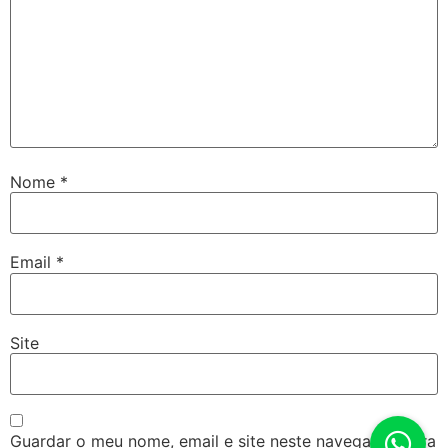
Nome
*
Email
*
Site
Guardar o meu nome, email e site neste navegador para