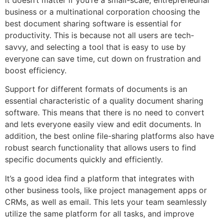
business or a multinational corporation choosing the
best document sharing software is essential for
productivity. This is because not all users are tech-
savvy, and selecting a tool that is easy to use by
everyone can save time, cut down on frustration and
boost efficiency.
Support for different formats of documents is an
essential characteristic of a quality document sharing
software. This means that there is no need to convert
and lets everyone easily view and edit documents. In
addition, the best online file-sharing platforms also have
robust search functionality that allows users to find
specific documents quickly and efficiently.
It’s a good idea find a platform that integrates with
other business tools, like project management apps or
CRMs, as well as email. This lets your team seamlessly
utilize the same platform for all tasks, and improve